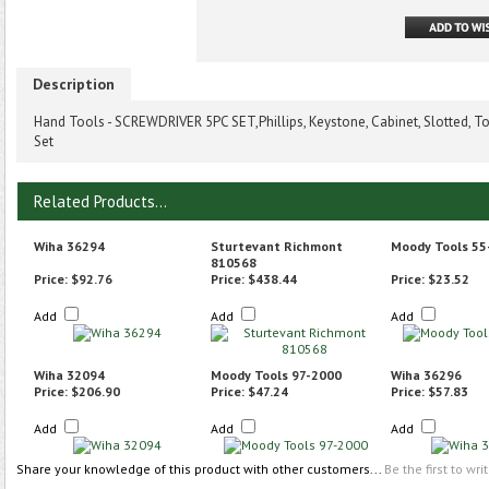
Description
Hand Tools - SCREWDRIVER 5PC SET,Phillips, Keystone, Cabinet, Slotted, To
Set
Related Products...
Wiha 36294
Sturtevant Richmont
Moody Tools 55
810568
Price:
$92.76
Price:
$438.44
Price:
$23.52
Add
Add
Add
Wiha 32094
Moody Tools 97-2000
Wiha 36296
Price:
$206.90
Price:
$47.24
Price:
$57.83
Add
Add
Add
Share your knowledge of this product with other customers...
Be the first to wri