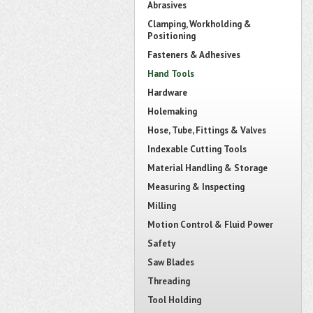
Abrasives
Clamping, Workholding &
Positioning
Fasteners & Adhesives
Hand Tools
Hardware
Holemaking
Hose, Tube, Fittings & Valves
Indexable Cutting Tools
Material Handling & Storage
Measuring & Inspecting
Milling
Motion Control & Fluid Power
Safety
Saw Blades
Threading
Tool Holding