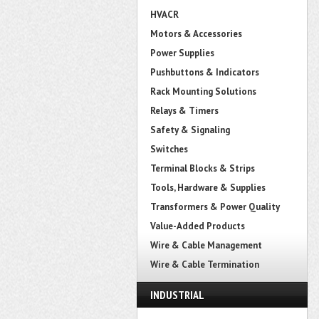
HVACR
Motors & Accessories
Power Supplies
Pushbuttons & Indicators
Rack Mounting Solutions
Relays & Timers
Safety & Signaling
Switches
Terminal Blocks & Strips
Tools, Hardware & Supplies
Transformers & Power Quality
Value-Added Products
Wire & Cable Management
Wire & Cable Termination
INDUSTRIAL