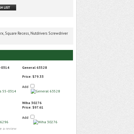
rx, Square Recess, Nutdrivers Screwdriver
-0314
General 63528
Price:
$79.33
Add
Wiha 30276
Price:
$97.61
Add
te a review