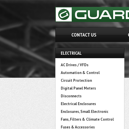
CONTACT US
ELECTRICAL
AC Drives / VFDs
Automation & Control
Circuit Protection
Digital Panel Meters
Disconnects
Electrical Enclosures
Enclosures, Small Electronic
Fans, Filters & Climate Control
Fuses & Accessories