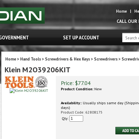
Home
|
He
CALL OUR
GOVERNMENT
SET UP ACCOUNT
Home
>
Hand Tools
>
Screwdrivers & Hex Keys
>
Screwdrivers
>
Screwdri
Klein M2O39206KIT
Price:
$
77.04
Product Condition:
New
Availability::
Usually ships same day (Shipping
days)
Product Code:
62808175
Qty: