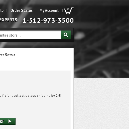
0
lp
|
Order Status
|
My Account
|
1-512-973-3500
 EXPERTS:
ver Sets
>
 freight collect delays shipping by 2-5