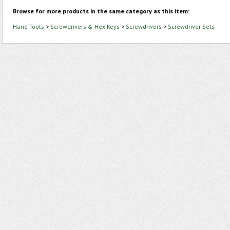
Browse for more products in the same category as this item:
Hand Tools
>
Screwdrivers & Hex Keys
>
Screwdrivers
>
Screwdriver Sets