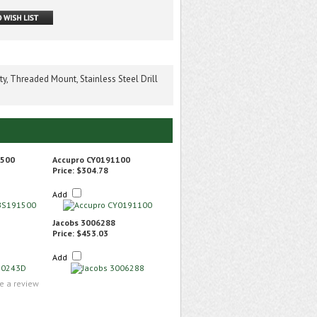
, Threaded Mount, Stainless Steel Drill
1500
Accupro CY0191100
Price:
$304.78
Add
Jacobs 3006288
Price:
$453.03
Add
te a review