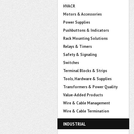
HVACR
Motors & Accessories
Power Supplies
Pushbuttons & Indicators
Rack Mounting Solutions
Relays & Timers
Safety & Signaling
Switches
Terminal Blocks & Strips
Tools, Hardware & Supplies
Transformers & Power Quality
Value-Added Products
Wire & Cable Management
Wire & Cable Termination
INDUSTRIAL