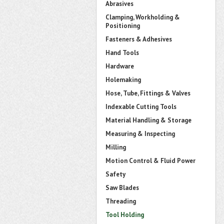
Abrasives
Clamping, Workholding &
Positioning
Fasteners & Adhesives
Hand Tools
Hardware
Holemaking
Hose, Tube, Fittings & Valves
Indexable Cutting Tools
Material Handling & Storage
Measuring & Inspecting
Milling
Motion Control & Fluid Power
Safety
Saw Blades
Threading
Tool Holding