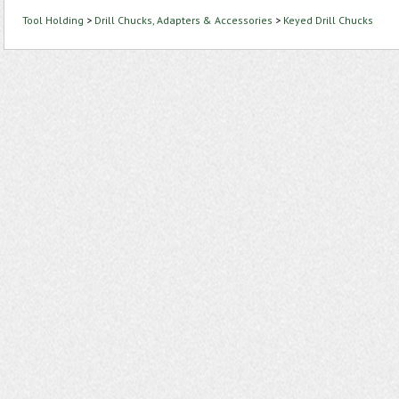
Tool Holding
>
Drill Chucks, Adapters & Accessories
>
Keyed Drill Chucks