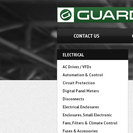
CONTACT US
ELECTRICAL
AC Drives / VFDs
Automation & Control
Circuit Protection
Digital Panel Meters
Disconnects
Electrical Enclosures
Enclosures, Small Electronic
Fans, Filters & Climate Control
Fuses & Accessories