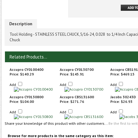
Description
Tool Holding - STAINLESS STEEL CHUCK,5/16-24, 0.028 to 1/4 Inch Capacity
Chuck
Related Products...
Accupro CY0100400
Accupro CY0130700
Accupro CBS19
Price:
$140.29
Price:
$145.91
Price:
$469.15
Add
Add
Add
Accupro CY0130800
Accupro CBS131600
Jacobs 30243D
Price:
$104.00
Price:
$271.76
Price:
$26.93
Add
Add
Add
Share your knowledge of this product with other customers...
Be the first to wri
Browse for more products in the same category as this item: