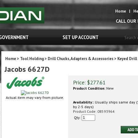
Home
|
He
CALL OUR
GOVERNMENT
SET UP ACCOUNT
Home
>
Tool Holding
>
Drill Chucks, Adapters & Accessories
>
Keyed Drill
Jacobs 6627D
Price:
$
277.61
Product Condition:
New
Actual item may vary from picture.
Availability::
Usually ships same day (S
by 2-5 days)
Product Code:
08593964
Qty: