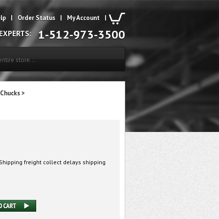
lp
|
Order Status
|
My Account
|
1-512-973-3500
 EXPERTS:
 Chucks
>
hipping freight collect delays shipping