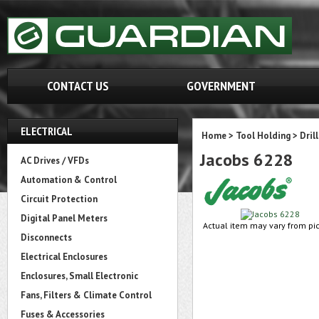
CONTACT US
GOVERNMENT
ELECTRICAL
Home
>
Tool Holding
>
Dril
Jacobs 6228
AC Drives / VFDs
Automation & Control
Circuit Protection
Digital Panel Meters
Actual item may vary from pic
Disconnects
Electrical Enclosures
Enclosures, Small Electronic
Fans, Filters & Climate Control
Fuses & Accessories