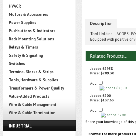
HVACR
Motors & Accessories
Power Supplies
Description
Pushbuttons & Indicators
Tool Holding - JACOBS HVY.
Rack Mounting Solutions
Equipped with positive driv
Relays & Timers
Safety & Signaling
Related Products...
Switches
Jacobs 6295D
Terminal Blocks & Strips
Price:
$209.30
Tools, Hardware & Supplies
Add
Transformers & Power Quality
Jacobs 6200
Value-Added Products
Price:
$137.63
Wire & Cable Management
Add
Wire & Cable Termination
Share your knowledge of this 
INDUSTRIAL
Browse for more products i