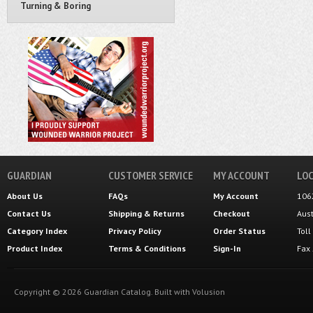
Turning & Boring
GUARDIAN
CUSTOMER SERVICE
MY ACCOUNT
LOC
About Us
FAQs
My Account
106
Contact Us
Shipping
&
Returns
Checkout
Aus
Category Index
Privacy Policy
Order Status
Tol
Product Index
Terms & Conditions
Sign-In
Fax
Copyright ©
2026
Guardian Catalog.
Built with
Volusion