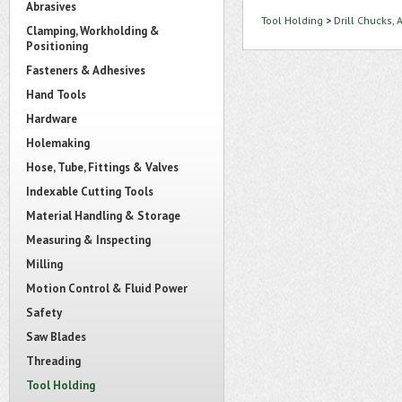
Abrasives
Tool Holding
>
Drill Chucks,
Clamping, Workholding &
Positioning
Fasteners & Adhesives
Hand Tools
Hardware
Holemaking
Hose, Tube, Fittings & Valves
Indexable Cutting Tools
Material Handling & Storage
Measuring & Inspecting
Milling
Motion Control & Fluid Power
Safety
Saw Blades
Threading
Tool Holding