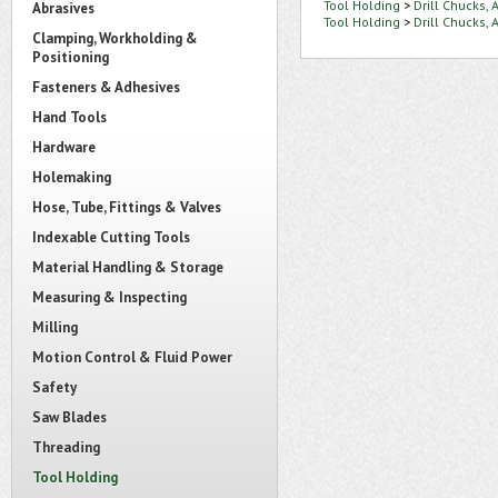
Tool Holding
>
Drill Chucks,
Abrasives
Tool Holding
>
Drill Chucks,
Clamping, Workholding &
Positioning
Fasteners & Adhesives
Hand Tools
Hardware
Holemaking
Hose, Tube, Fittings & Valves
Indexable Cutting Tools
Material Handling & Storage
Measuring & Inspecting
Milling
Motion Control & Fluid Power
Safety
Saw Blades
Threading
Tool Holding