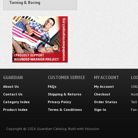
Turning & Boring
GUARDIAN
CUSTOMER SERVICE
MY ACCOUNT
LOC
About Us
FAQs
My Account
106
Contact Us
Shipping
&
Returns
Checkout
Aus
Category Index
Privacy Policy
Order Status
Tol
Product Index
Terms & Conditions
Sign-In
Fax
Copyright ©
2026
Guardian Catalog.
Built with
Volusion