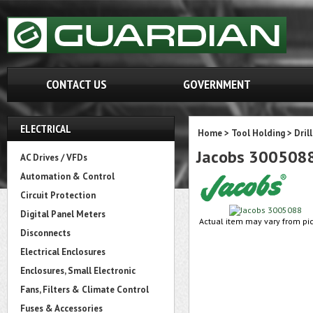
CONTACT US
GOVERNMENT
ELECTRICAL
Home
>
Tool Holding
>
Dril
Jacobs 300508
AC Drives / VFDs
Automation & Control
Circuit Protection
Digital Panel Meters
Actual item may vary from pic
Disconnects
Electrical Enclosures
Enclosures, Small Electronic
Fans, Filters & Climate Control
Fuses & Accessories