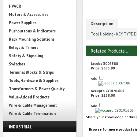
HVACR
Motors & Accessories
Power Supplies
Description
Pushbuttons & Indicators
Tool Holding - KEY TYPE DR
Rack Mounting Solutions
Relays & Timers
Related Products...
Safety & Signaling
Jacobs 3007588
Switches
Price:
$655.99
Terminal Blocks & Strips
Add
Tools, Hardware & Supplies
Transformers & Power Quality
Accupro CY0191605
Price:
$258.00
Value-Added Products
Wire & Cable Management
Add
Wire & Cable Termination
Share your knowledge of this 
INDUSTRIAL
Browse for more products i