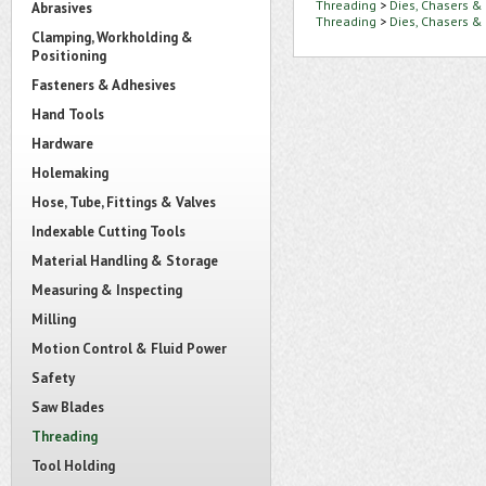
Threading
>
Dies, Chasers &
Abrasives
Threading
>
Dies, Chasers &
Clamping, Workholding &
Positioning
Fasteners & Adhesives
Hand Tools
Hardware
Holemaking
Hose, Tube, Fittings & Valves
Indexable Cutting Tools
Material Handling & Storage
Measuring & Inspecting
Milling
Motion Control & Fluid Power
Safety
Saw Blades
Threading
Tool Holding