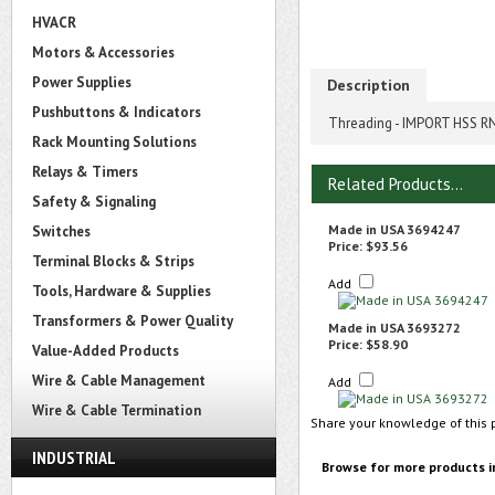
HVACR
Motors & Accessories
Power Supplies
Description
Pushbuttons & Indicators
Threading - IMPORT HSS RND
Rack Mounting Solutions
Relays & Timers
Related Products...
Safety & Signaling
Made in USA 3694247
Switches
Price:
$93.56
Terminal Blocks & Strips
Add
Tools, Hardware & Supplies
Transformers & Power Quality
Made in USA 3693272
Price:
$58.90
Value-Added Products
Wire & Cable Management
Add
Wire & Cable Termination
Share your knowledge of this 
INDUSTRIAL
Browse for more products i