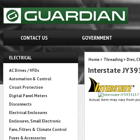
CONTACT US
GOVERNMENT
ELECTRICAL
Home
>
Threading
>
Dies, C
Interstate JY3
AC Drives / VFDs
Automation & Control
Circuit Protection
Digital Panel Meters
Actual item may vary from pic
Disconnects
Electrical Enclosures
Enclosures, Small Electronic
Fans, Filters & Climate Control
Fuses & Accessories