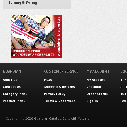
Turning & Boring
GUARDIAN
CUSTOMER SERVICE
MY ACCOUNT
LOC
About Us
FAQs
My Account
106
Contact Us
Shipping
&
Returns
Checkout
Aus
Category Index
Privacy Policy
Order Status
Tol
Product Index
Terms & Conditions
Sign-In
Fax
Copyright ©
2026
Guardian Catalog.
Built with
Volusion