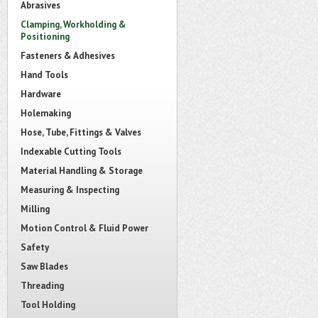
Abrasives
Clamping, Workholding &
Positioning
Fasteners & Adhesives
Hand Tools
Hardware
Holemaking
Hose, Tube, Fittings & Valves
Indexable Cutting Tools
Material Handling & Storage
Measuring & Inspecting
Milling
Motion Control & Fluid Power
Safety
Saw Blades
Threading
Tool Holding