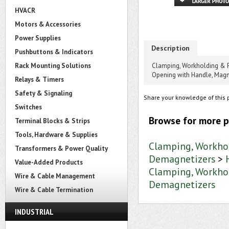
HVACR
Motors & Accessories
Power Supplies
Description
Pushbuttons & Indicators
Rack Mounting Solutions
Clamping, Workholding & 
Opening with Handle, Mag
Relays & Timers
Safety & Signaling
Share your knowledge of this 
Switches
Browse for more p
Terminal Blocks & Strips
Tools, Hardware & Supplies
Clamping, Workho
Transformers & Power Quality
Demagnetizers
>
Value-Added Products
Clamping, Workho
Wire & Cable Management
Demagnetizers
Wire & Cable Termination
INDUSTRIAL