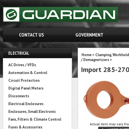
CONTACT US
GOVERNMENT
ELECTRICAL
Home
>
Clamping, Workhold
/ Demagnetizers
>
AC Drives / VFDs
Import 285-27
Automation & Control
Circuit Protection
Digital Panel Meters
Disconnects
Electrical Enclosures
Enclosures, Small Electronic
Fans, Filters & Climate Control
Actual item may vary fro
Fuses & Accessories