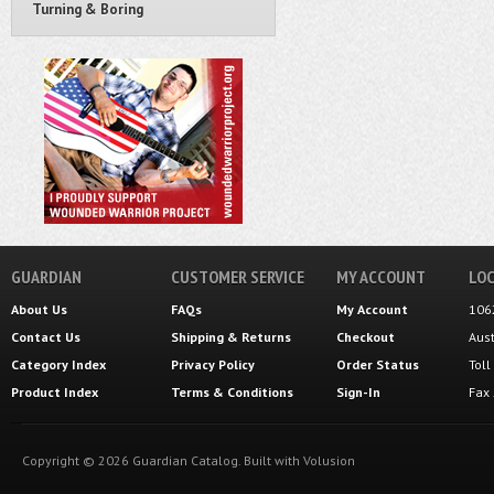
Turning & Boring
GUARDIAN
CUSTOMER SERVICE
MY ACCOUNT
LOC
About Us
FAQs
My Account
106
Contact Us
Shipping
&
Returns
Checkout
Aus
Category Index
Privacy Policy
Order Status
Tol
Product Index
Terms & Conditions
Sign-In
Fax
Copyright ©
2026
Guardian Catalog.
Built with
Volusion