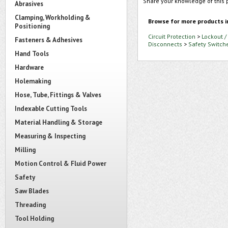
Share your knowledge of this 
Abrasives
Clamping, Workholding &
Browse for more products i
Positioning
Circuit Protection
>
Lockout /
Fasteners & Adhesives
Disconnects
>
Safety Switch
Hand Tools
Hardware
Holemaking
Hose, Tube, Fittings & Valves
Indexable Cutting Tools
Material Handling & Storage
Measuring & Inspecting
Milling
Motion Control & Fluid Power
Safety
Saw Blades
Threading
Tool Holding