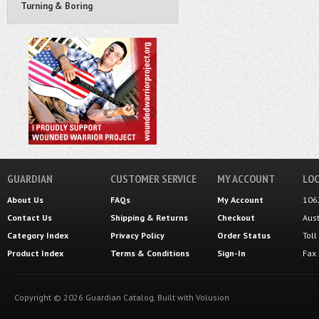
Turning & Boring
GUARDIAN
CUSTOMER SERVICE
MY ACCOUNT
LOC
About Us
FAQs
My Account
106
Contact Us
Shipping
&
Returns
Checkout
Aus
Category Index
Privacy Policy
Order Status
Tol
Product Index
Terms & Conditions
Sign-In
Fax
Copyright ©
2026
Guardian Catalog.
Built with
Volusion