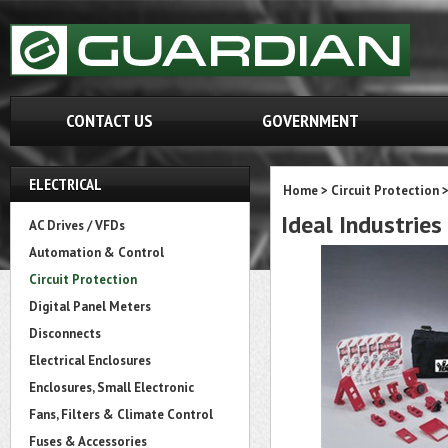
CONTACT US
GOVERNMENT
ELECTRICAL
Home
>
Circuit Protection
Ideal Industrie
AC Drives / VFDs
Automation & Control
Circuit Protection
Digital Panel Meters
Disconnects
Electrical Enclosures
Enclosures, Small Electronic
Fans, Filters & Climate Control
Fuses & Accessories