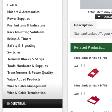
HVACR
Motors & Accessories
Actual item may v
Power Supplies
Description
Pushbuttons & Indicators
Rack Mounting Solutions
Standard Lockout/Tagout K
Relays & Timers
Safety & Signaling
Related Products...
Switches
Ideal Industries 44-785
Terminal Blocks & Strips
Tools, Hardware & Supplies
Add
Transformers & Power Quality
Value-Added Products
Ideal Industries 44-786
Wire & Cable Management
Wire & Cable Termination
Add
INDUSTRIAL