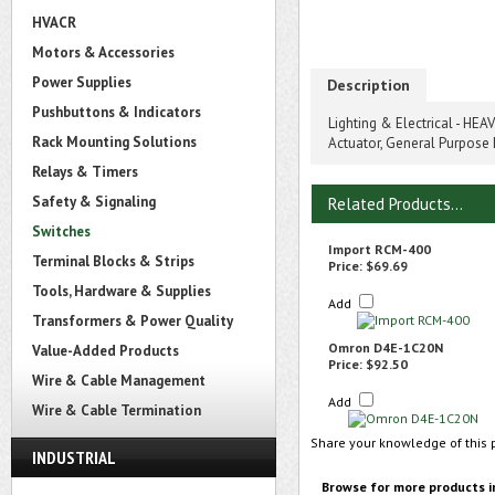
HVACR
Motors & Accessories
Power Supplies
Description
Pushbuttons & Indicators
Lighting & Electrical - HE
Rack Mounting Solutions
Actuator, General Purpose 
Relays & Timers
Safety & Signaling
Related Products...
Switches
Import RCM-400
Terminal Blocks & Strips
Price:
$69.69
Tools, Hardware & Supplies
Add
Transformers & Power Quality
Omron D4E-1C20N
Value-Added Products
Price:
$92.50
Wire & Cable Management
Add
Wire & Cable Termination
Share your knowledge of this 
INDUSTRIAL
Browse for more products i