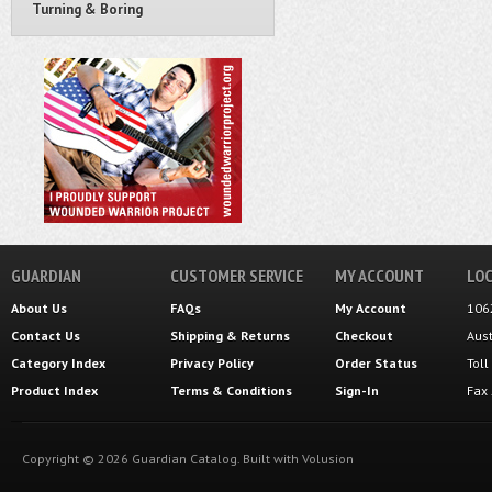
Turning & Boring
GUARDIAN
CUSTOMER SERVICE
MY ACCOUNT
LOC
About Us
FAQs
My Account
106
Contact Us
Shipping
&
Returns
Checkout
Aus
Category Index
Privacy Policy
Order Status
Tol
Product Index
Terms & Conditions
Sign-In
Fax
Copyright ©
2026
Guardian Catalog.
Built with
Volusion