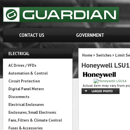
CONTACT US
GOVERNMENT
ELECTRICAL
Home
>
Switches
>
Limit Sw
Honeywell LSU
AC Drives / VFDs
Automation & Control
Circuit Protection
Actual item may vary from pic
Digital Panel Meters
Disconnects
Electrical Enclosures
Enclosures, Small Electronic
Fans, Filters & Climate Control
Fuses & Accessories