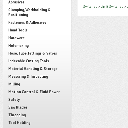
Abrasives
Switches
>
Limit Switches
>
Clamping, Workholding &
Positioning
Fasteners & Adhesives
Hand Tools
Hardware
Holemaking
Hose, Tube, Fittings & Valves
Indexable Cutting Tools
Material Handling & Storage
Measuring & Inspecting
Milling
Motion Control & Fluid Power
Safety
Saw Blades
Threading
Tool Holding