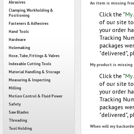
Abrasives
An item is missing fr
Clamping, Workholding &
Click the "
My 
Positioning
of our site to
Fasteners & Adhesives
your order ha
Hand Tools
Tracking Numb
Hardware
packages were
Holemaking
"delivered", 
Hose, Tube, Fittings & Valves
Indexable Cutting Tools
My product is missing 
Material Handling & Storage
Click the "
My 
Measuring & Inspecting
of our site to
Milling
your order ha
Motion Control & Fluid Power
Tracking Numb
Safety
packages were
Saw Blades
"delivered", 
Threading
When will my backorder
Tool Holding