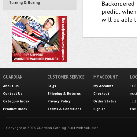
Backordered 
Turning & Boring
predict when 
will be able 
GUARDIAN
CUSTOMER SERVICE
MY ACCOUNT
LOC
About Us
FAQs
My Account
106
Contact Us
Shipping
&
Returns
Checkout
Aus
Category Index
Privacy Policy
Order Status
Tol
Product Index
Terms & Conditions
Sign-In
Fax
Copyright ©
2026
Guardian Catalog.
Built with
Volusion