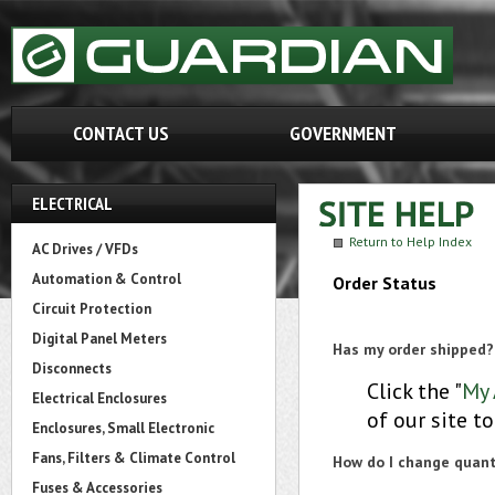
CONTACT US
GOVERNMENT
ELECTRICAL
Return to Help Index
AC Drives / VFDs
Automation & Control
Order Status
Circuit Protection
Digital Panel Meters
Has my order shipped?
Disconnects
Click the "
My 
Electrical Enclosures
of our site t
Enclosures, Small Electronic
Fans, Filters & Climate Control
How do I change quanti
Fuses & Accessories