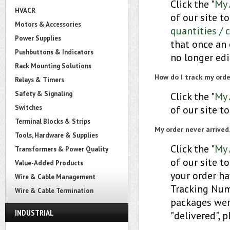
Click the "
My 
HVACR
of our site t
Motors & Accessories
quantities / 
Power Supplies
that once an 
Pushbuttons & Indicators
no longer edi
Rack Mounting Solutions
How do I track my orde
Relays & Timers
Safety & Signaling
Click the "
My 
Switches
of our site to
Terminal Blocks & Strips
My order never arrived
Tools, Hardware & Supplies
Click the "
My 
Transformers & Power Quality
of our site to
Value-Added Products
your order ha
Wire & Cable Management
Tracking Numb
Wire & Cable Termination
packages were
INDUSTRIAL
"delivered", 