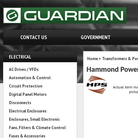
CONTACT US
GOVERNMENT
ELECTRICAL
Home
>
Transformers & Pow
Hammond Power
AC Drives / VFDs
Automation & Control
Circuit Protection
Actual item ma
pictu
Digital Panel Meters
Disconnects
Electrical Enclosures
Enclosures, Small Electronic
Fans, Filters & Climate Control
Fuses & Accessories