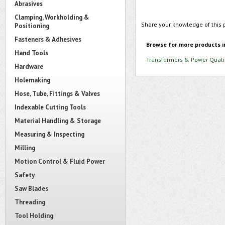
Abrasives
Clamping, Workholding &
Share your knowledge of this 
Positioning
Fasteners & Adhesives
Browse for more products i
Hand Tools
Transformers & Power Quali
Hardware
Holemaking
Hose, Tube, Fittings & Valves
Indexable Cutting Tools
Material Handling & Storage
Measuring & Inspecting
Milling
Motion Control & Fluid Power
Safety
Saw Blades
Threading
Tool Holding