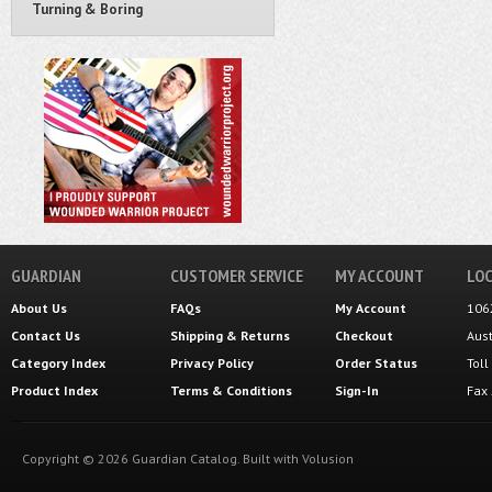
Turning & Boring
GUARDIAN
CUSTOMER SERVICE
MY ACCOUNT
LOC
About Us
FAQs
My Account
106
Contact Us
Shipping
&
Returns
Checkout
Aus
Category Index
Privacy Policy
Order Status
Tol
Product Index
Terms & Conditions
Sign-In
Fax
Copyright ©
2026
Guardian Catalog.
Built with
Volusion