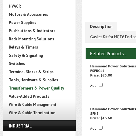
HVACR
Motors & Accessories
Power Supplies
Description
Pushbuttons & Indicators
Gasket Kit for NQT6 Enclo
Rack Mounting Solutions
Relays & Timers
Related Products...
Safety & Signaling
Switches
Hammond Power Solutions
FSFBC11
Terminal Blocks & Strips
Price:
$25.00
Tools, Hardware & Supplies
Add
Transformers & Power Quality
Value-Added Products
Wire & Cable Management
Hammond Power Solutions
Wire & Cable Termination
SFK3
Price:
$13.60
INDUSTRIAL
Add