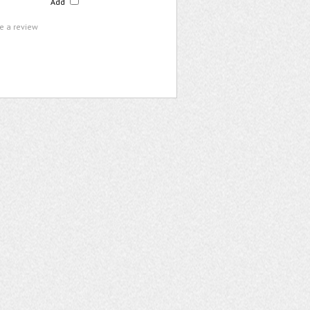
Add
te a review