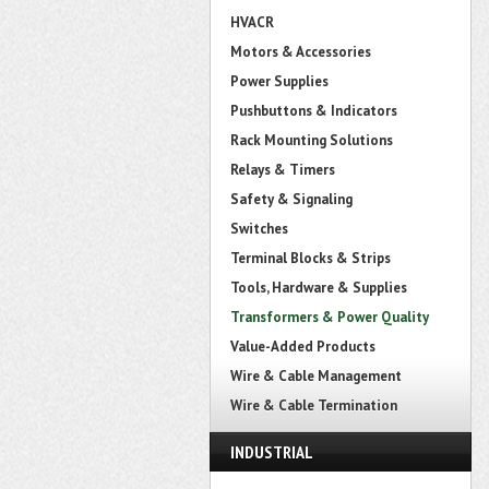
HVACR
Motors & Accessories
Power Supplies
Pushbuttons & Indicators
Rack Mounting Solutions
Relays & Timers
Safety & Signaling
Switches
Terminal Blocks & Strips
Tools, Hardware & Supplies
Transformers & Power Quality
Value-Added Products
Wire & Cable Management
Wire & Cable Termination
INDUSTRIAL