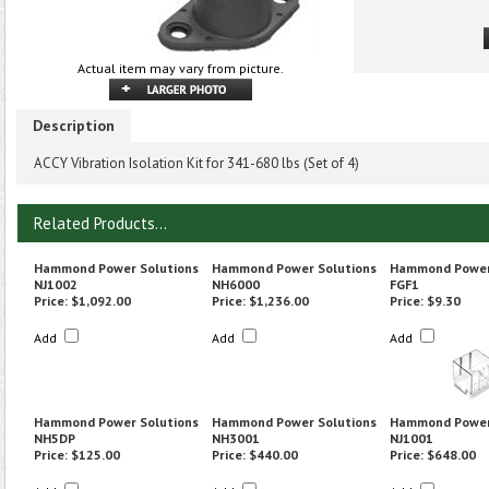
Actual item may vary from picture.
Description
ACCY Vibration Isolation Kit for 341-680 lbs (Set of 4)
Related Products...
Hammond Power Solutions
Hammond Power Solutions
Hammond Power
NJ1002
NH6000
FGF1
Price:
$1,092.00
Price:
$1,236.00
Price:
$9.30
Add
Add
Add
Hammond Power Solutions
Hammond Power Solutions
Hammond Power
NH5DP
NH3001
NJ1001
Price:
$125.00
Price:
$440.00
Price:
$648.00