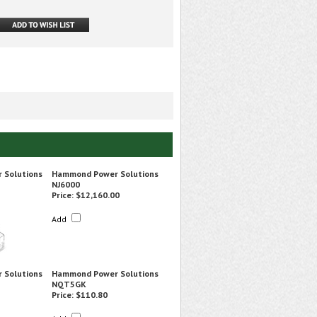
 Solutions
Hammond Power Solutions
NJ6000
Price:
$12,160.00
Add
 Solutions
Hammond Power Solutions
NQT5GK
Price:
$110.80