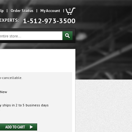
0
lp
|
Order Status
|
My Account
|
1-512-973-3500
 EXPERTS:
n-cancellable.
New
 ships in 2 to 5 business days
2