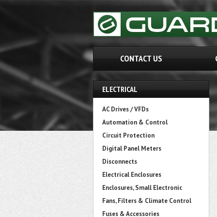
CONTACT US
ELECTRICAL
AC Drives / VFDs
Automation & Control
Circuit Protection
Digital Panel Meters
Disconnects
Electrical Enclosures
Enclosures, Small Electronic
Fans, Filters & Climate Control
Fuses & Accessories