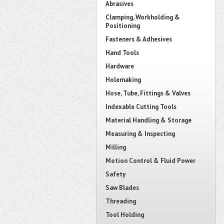
Abrasives
Clamping, Workholding &
Positioning
Fasteners & Adhesives
Hand Tools
Hardware
Holemaking
Hose, Tube, Fittings & Valves
Indexable Cutting Tools
Material Handling & Storage
Measuring & Inspecting
Milling
Motion Control & Fluid Power
Safety
Saw Blades
Threading
Tool Holding