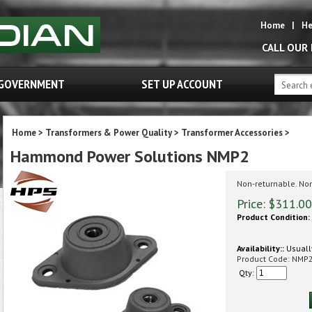
Home
|
He
CALL OUR
GOVERNMENT
SET UP ACCOUNT
Home
>
Transformers & Power Quality
>
Transformer Accessories
>
Hammond Power Solutions NMP2
Non-returnable. No
Price:
$
311.00
Product Condition:
Availability::
Usually
Product Code:
NMP
Qty: