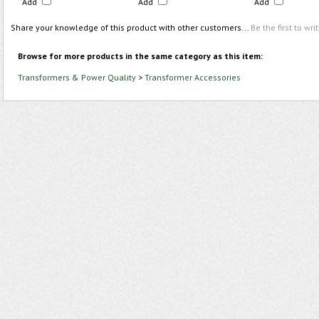
Add
Add
Add
Share your knowledge of this product with other customers...
Be the first to wri
Browse for more products in the same category as this item:
Transformers & Power Quality
>
Transformer Accessories