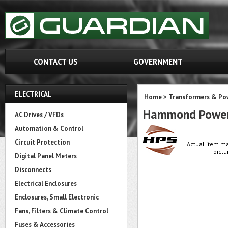
CONTACT US
GOVERNMENT
ELECTRICAL
Home
>
Transformers & Pow
Hammond Power
AC Drives / VFDs
Automation & Control
Circuit Protection
Actual item ma
pictu
Digital Panel Meters
Disconnects
Electrical Enclosures
Enclosures, Small Electronic
Fans, Filters & Climate Control
Fuses & Accessories