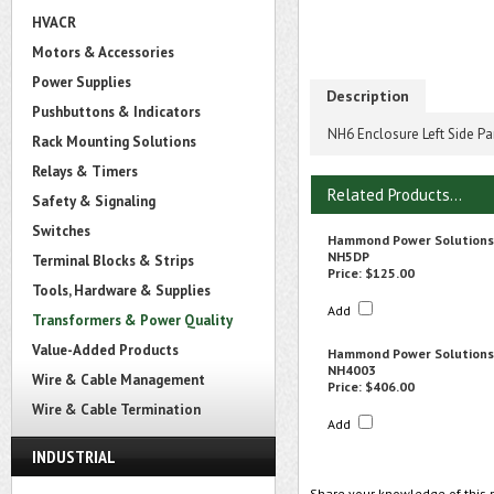
HVACR
Motors & Accessories
Power Supplies
Description
Pushbuttons & Indicators
NH6 Enclosure Left Side Pa
Rack Mounting Solutions
Relays & Timers
Related Products...
Safety & Signaling
Switches
Hammond Power Solutions
NH5DP
Terminal Blocks & Strips
Price:
$125.00
Tools, Hardware & Supplies
Add
Transformers & Power Quality
Value-Added Products
Hammond Power Solutions
NH4003
Wire & Cable Management
Price:
$406.00
Wire & Cable Termination
Add
INDUSTRIAL
Share your knowledge of this 