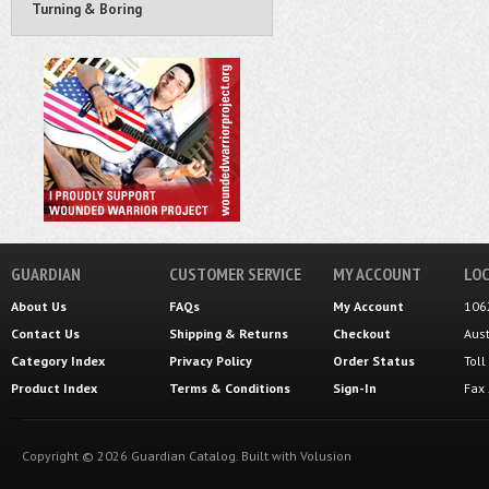
Turning & Boring
GUARDIAN
CUSTOMER SERVICE
MY ACCOUNT
LOC
About Us
FAQs
My Account
106
Contact Us
Shipping
&
Returns
Checkout
Aus
Category Index
Privacy Policy
Order Status
Tol
Product Index
Terms & Conditions
Sign-In
Fax
Copyright ©
2026
Guardian Catalog.
Built with
Volusion