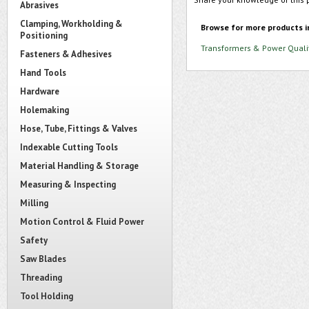
Abrasives
Clamping, Workholding &
Browse for more products i
Positioning
Transformers & Power Quali
Fasteners & Adhesives
Hand Tools
Hardware
Holemaking
Hose, Tube, Fittings & Valves
Indexable Cutting Tools
Material Handling & Storage
Measuring & Inspecting
Milling
Motion Control & Fluid Power
Safety
Saw Blades
Threading
Tool Holding