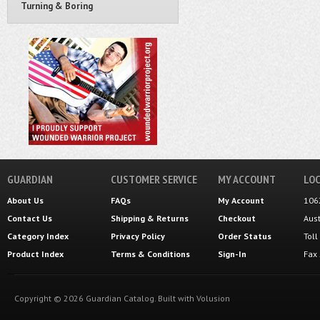
Turning & Boring
GUARDIAN
CUSTOMER SERVICE
MY ACCOUNT
LOC
About Us
FAQs
My Account
106
Contact Us
Shipping
&
Returns
Checkout
Aus
Category Index
Privacy Policy
Order Status
Tol
Product Index
Terms & Conditions
Sign-In
Fax
Copyright ©
2026
Guardian Catalog.
Built with
Volusion