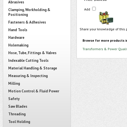
Abrasives
Add
Clamping, Workholding &
Positioning
Fasteners & Adhesives
Share your knowledge of this 
Hand Tools
Hardware
Browse for more products i
Holemaking
Transformers & Power Quali
Hose, Tube, Fittings & Valves
Indexable Cutting Tools
Material Handling & Storage
Measuring & Inspecting
Milling
Motion Control & Fluid Power
Safety
Saw Blades
Threading
Tool Holding