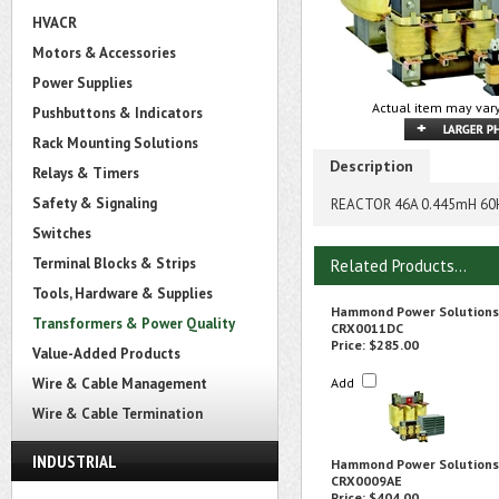
HVACR
Motors & Accessories
Power Supplies
Actual item may vary
Pushbuttons & Indicators
Rack Mounting Solutions
Description
Relays & Timers
Safety & Signaling
REACTOR 46A 0.445mH 60
Switches
Terminal Blocks & Strips
Related Products...
Tools, Hardware & Supplies
Hammond Power Solutions
Transformers & Power Quality
CRX0011DC
Price:
$285.00
Value-Added Products
Wire & Cable Management
Add
Wire & Cable Termination
INDUSTRIAL
Hammond Power Solutions
CRX0009AE
Price:
$404.00