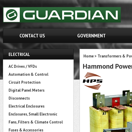
CONTACT US
GOVERNMENT
ELECTRICAL
Home
>
Transformers & Pow
Hammond Power
AC Drives / VFDs
Automation & Control
Circuit Protection
Digital Panel Meters
Disconnects
Electrical Enclosures
Enclosures, Small Electronic
Fans, Filters & Climate Control
Fuses & Accessories