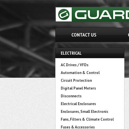
CONTACT US
ELECTRICAL
AC Drives / VFDs
Automation & Control
Circuit Protection
Digital Panel Meters
Disconnects
Electrical Enclosures
Enclosures, Small Electronic
Fans, Filters & Climate Control
Fuses & Accessories