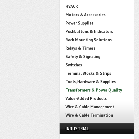
HVACR
Motors & Accessories
Power Supplies
Pushbuttons & Indicators
Rack Mounting Solutions
Relays & Timers
Safety & Signaling
Switches
Terminal Blocks & Strips
Tools, Hardware & Supplies
Transformers & Power Quality
Value-Added Products
Wire & Cable Management
Wire & Cable Termination
INDUSTRIAL