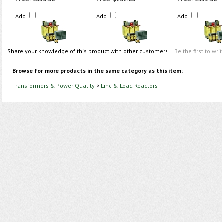
Add
Add
Add
Share your knowledge of this product with other customers...
Be the first to wri
Browse for more products in the same category as this item:
Transformers & Power Quality
>
Line & Load Reactors