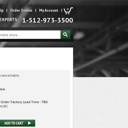
0
lp
|
Order Status
|
My Account
|
1-512-973-3500
 EXPERTS:
-cancellable.
ew
 Order. Factory Lead Time - TBD.
41BC