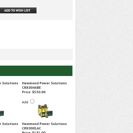
 Solutions
Hammond Power Solutions
CRX0046BE
Price:
$530.00
Add
 Solutions
Hammond Power Solutions
CRX0001AC
Price:
$131.00