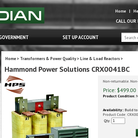
Home
|
He
CALL OUR
GOVERNMENT
SET UP ACCOUNT
Home
>
Transformers & Power Quality
>
Line & Load Reactors
>
Hammond Power Solutions CRX0041BC
Non-returnable. Non
Price:
$
499.00
Product Condition:
N
Availability::
Build to
Product Code:
CRX00
Qty: