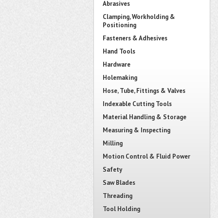
Abrasives
Clamping, Workholding &
Positioning
Fasteners & Adhesives
Hand Tools
Hardware
Holemaking
Hose, Tube, Fittings & Valves
Indexable Cutting Tools
Material Handling & Storage
Measuring & Inspecting
Milling
Motion Control & Fluid Power
Safety
Saw Blades
Threading
Tool Holding