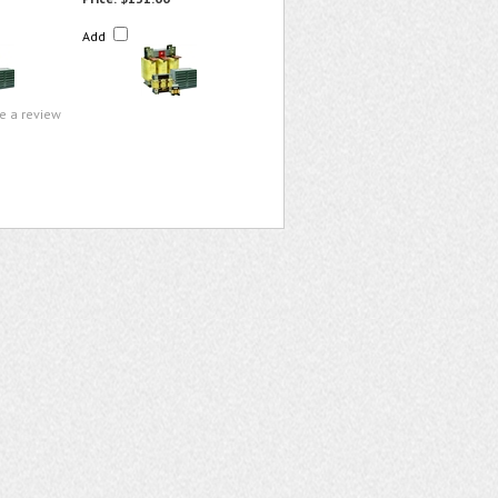
Add
te a review