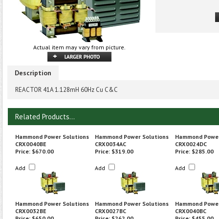
Actual item may vary from picture.
Description
REACTOR 41A 1.128mH 60Hz Cu C&C
Related Products...
Hammond Power Solutions
Hammond Power Solutions
Hammond Power
CRX0040BE
CRX0034AC
CRX0024DC
Price:
$670.00
Price:
$319.00
Price:
$285.00
Add
Add
Add
Hammond Power Solutions
Hammond Power Solutions
Hammond Power
CRX0032BE
CRX0027BC
CRX0040BC
Price:
$650.00
Price:
$262.00
Price:
$455.00