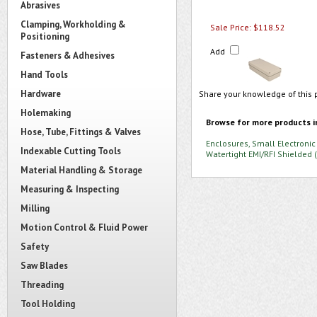
Abrasives
Clamping, Workholding &
Sale Price: $118.52
Positioning
Add
Fasteners & Adhesives
Hand Tools
Hardware
Share your knowledge of this 
Holemaking
Browse for more products i
Hose, Tube, Fittings & Valves
Enclosures, Small Electronic
Indexable Cutting Tools
Watertight EMI/RFI Shielded 
Material Handling & Storage
Measuring & Inspecting
Milling
Motion Control & Fluid Power
Safety
Saw Blades
Threading
Tool Holding