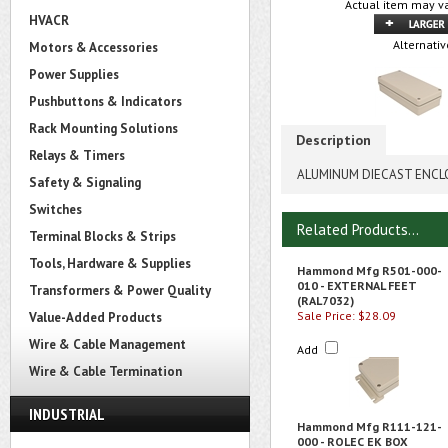
Actual item may va
HVACR
Alternativ
Motors & Accessories
Power Supplies
Pushbuttons & Indicators
Rack Mounting Solutions
Description
Relays & Timers
ALUMINUM DIECAST ENCL
Safety & Signaling
Switches
Related Products...
Terminal Blocks & Strips
Tools, Hardware & Supplies
Hammond Mfg R501-000-
010 - EXTERNAL FEET
Transformers & Power Quality
(RAL7032)
Sale Price: $28.09
Value-Added Products
Wire & Cable Management
Add
Wire & Cable Termination
INDUSTRIAL
Hammond Mfg R111-121-
000 - ROLEC EK BOX