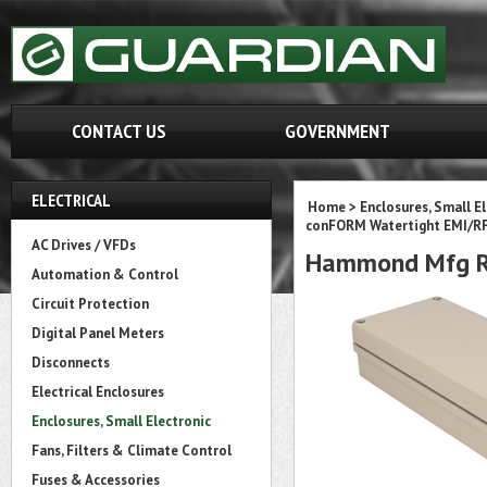
CONTACT US
GOVERNMENT
ELECTRICAL
Home
>
Enclosures, Small E
conFORM Watertight EMI/RFI
AC Drives / VFDs
Hammond Mfg R
Automation & Control
Circuit Protection
Digital Panel Meters
Disconnects
Electrical Enclosures
Enclosures, Small Electronic
Fans, Filters & Climate Control
Fuses & Accessories