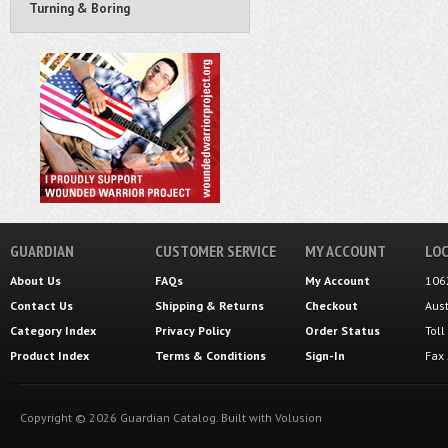
Turning & Boring
GUARDIAN
CUSTOMER SERVICE
MY ACCOUNT
LOC
About Us
FAQs
My Account
106
Contact Us
Shipping
&
Returns
Checkout
Aus
Category Index
Privacy Policy
Order Status
Tol
Product Index
Terms & Conditions
Sign-In
Fax
Copyright ©
2026
Guardian Catalog.
Built with
Volusion