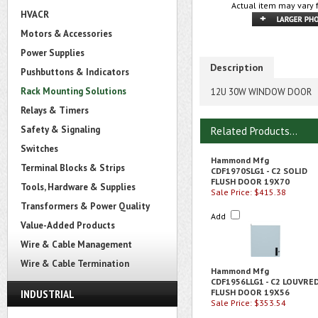
Actual item may vary 
HVACR
Motors & Accessories
Power Supplies
Description
Pushbuttons & Indicators
Rack Mounting Solutions
12U 30W WINDOW DOOR
Relays & Timers
Safety & Signaling
Related Products...
Switches
Hammond Mfg
Terminal Blocks & Strips
CDF1970SLG1 - C2 SOLID
FLUSH DOOR 19X70
Tools, Hardware & Supplies
Sale Price: $415.38
Transformers & Power Quality
Add
Value-Added Products
Wire & Cable Management
Wire & Cable Termination
Hammond Mfg
CDF1956LLG1 - C2 LOUVRE
INDUSTRIAL
FLUSH DOOR 19X56
Sale Price: $353.54