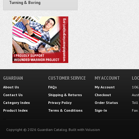
Turning & Boring
GUARDIAN
CUSTOMER SERVICE
MY ACCOUNT
LOC
About Us
FAQs
My Account
106
Contact Us
Shipping
&
Returns
Checkout
Aus
Category Index
Privacy Policy
Order Status
Tol
Product Index
Terms & Conditions
Sign-In
Fax
Copyright ©
2026
Guardian Catalog.
Built with
Volusion