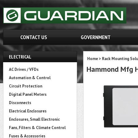
CONTACT US
GOVERNMENT
ELECTRICAL
Home
>
Rack Mounting Solu
Hammond Mfg 
AC Drives / VFDs
Automation & Control
Circuit Protection
Digital Panel Meters
Disconnects
Electrical Enclosures
Enclosures, Small Electronic
Fans, Filters & Climate Control
Fuses & Accessories