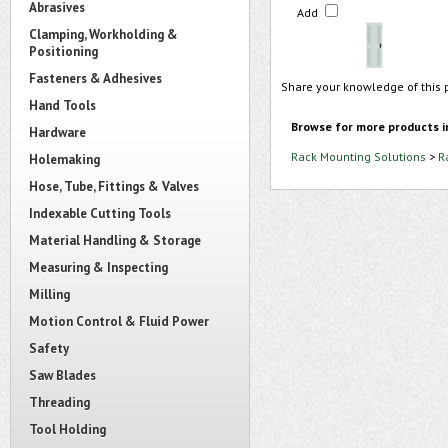
Abrasives
Add
Clamping, Workholding &
Positioning
Fasteners & Adhesives
Share your knowledge of this 
Hand Tools
Browse for more products i
Hardware
Rack Mounting Solutions
>
R
Holemaking
Hose, Tube, Fittings & Valves
Indexable Cutting Tools
Material Handling & Storage
Measuring & Inspecting
Milling
Motion Control & Fluid Power
Safety
Saw Blades
Threading
Tool Holding