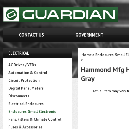
CONTACT US
GOVERNMENT
ELECTRICAL
Home
>
Enclosures, Small E
>
AC Drives / VFDs
Hammond Mfg HP7
Automation & Control
Gray
Circuit Protection
Digital Panel Meters
Actual item may vary f
Disconnects
Electrical Enclosures
Enclosures, Small Electronic
Fans, Filters & Climate Control
Fuses & Accessories