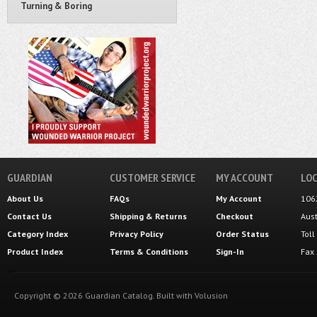
Turning & Boring
GUARDIAN
CUSTOMER SERVICE
MY ACCOUNT
LOC
About Us
FAQs
My Account
106
Contact Us
Shipping
&
Returns
Checkout
Aus
Category Index
Privacy Policy
Order Status
Tol
Product Index
Terms & Conditions
Sign-In
Fax
Copyright ©
2026
Guardian Catalog.
Built with
Volusion