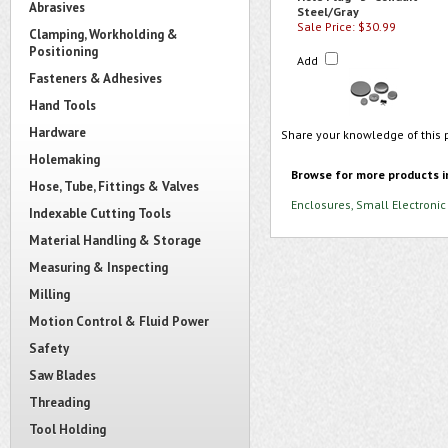
Abrasives
Steel/Gray
Sale Price: $30.99
Clamping, Workholding &
Positioning
Add
Fasteners & Adhesives
Hand Tools
Hardware
Share your knowledge of this 
Holemaking
Browse for more products i
Hose, Tube, Fittings & Valves
Enclosures, Small Electronic
Indexable Cutting Tools
Material Handling & Storage
Measuring & Inspecting
Milling
Motion Control & Fluid Power
Safety
Saw Blades
Threading
Tool Holding