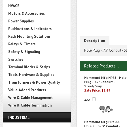
HVACR
Motors & Accessories
Power Supplies
Pushbuttons & Indicators
Rack Mounting Solutions
Description
Relays & Timers
Hole Plug - .75" Conduit - S
Safety & Signaling
Switches
Related Products...
Terminal Blocks & Strips
Tools, Hardware & Supplies
Hammond Mfg HP75 - Hole
Plug - .75" Conduit -
Transformers & Power Quality
Steel/Gray
Value-Added Products
Sale Price: $9.49
Wire & Cable Management
Add
Wire & Cable Termination
INDUSTRIAL
Hammond Mfg HP300 -
Hole Plug - 3" Conduit -