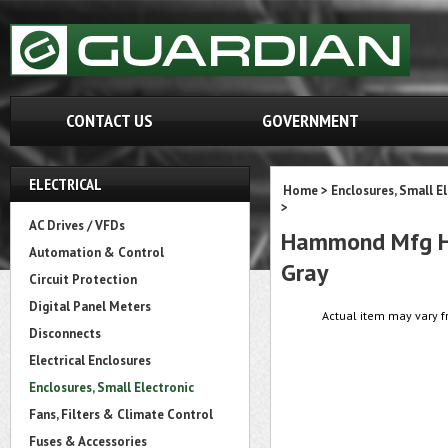
CONTACT US
GOVERNMENT
ELECTRICAL
Home
>
Enclosures, Small E
>
AC Drives / VFDs
Hammond Mfg HP1
Automation & Control
Gray
Circuit Protection
Digital Panel Meters
Actual item may vary f
Disconnects
Electrical Enclosures
Enclosures, Small Electronic
Fans, Filters & Climate Control
Fuses & Accessories