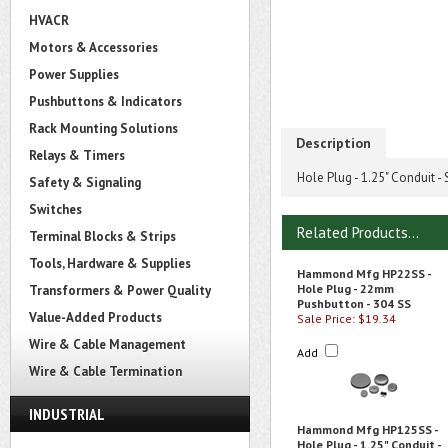
HVACR
Motors & Accessories
Power Supplies
Pushbuttons & Indicators
Rack Mounting Solutions
Description
Relays & Timers
Hole Plug - 1.25" Conduit - 
Safety & Signaling
Switches
Related Products...
Terminal Blocks & Strips
Tools, Hardware & Supplies
Hammond Mfg HP22SS -
Hole Plug - 22mm
Transformers & Power Quality
Pushbutton - 304 SS
Value-Added Products
Sale Price: $19.34
Wire & Cable Management
Add
Wire & Cable Termination
INDUSTRIAL
Hammond Mfg HP125SS -
Hole Plug - 1.25" Conduit -