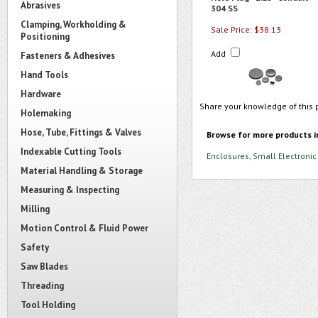
Abrasives
304 SS
Clamping, Workholding &
Sale Price: $38.13
Positioning
Add
Fasteners & Adhesives
Hand Tools
Hardware
Share your knowledge of this 
Holemaking
Hose, Tube, Fittings & Valves
Browse for more products i
Indexable Cutting Tools
Enclosures, Small Electronic
Material Handling & Storage
Measuring & Inspecting
Milling
Motion Control & Fluid Power
Safety
Saw Blades
Threading
Tool Holding