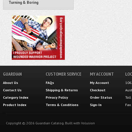
Turning & Boring
GUARDIAN
CUSTOMER SERVICE
MY ACCOUNT
LOC
About Us
FAQs
My Account
106
Contact Us
Shipping
&
Returns
Checkout
Aus
Category Index
Privacy Policy
Order Status
Tol
Product Index
Terms & Conditions
Sign-In
Fax
Copyright ©
2026
Guardian Catalog.
Built with
Volusion