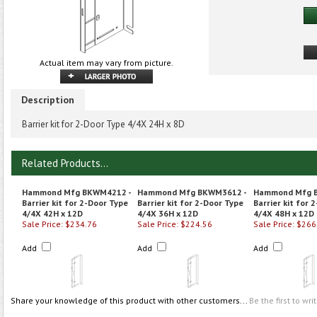
Actual item may vary from picture.
Description
Barrier kit for 2-Door Type 4/4X 24H x 8D
Related Products...
Hammond Mfg BKWM4212 -
Hammond Mfg BKWM3612 -
Hammond Mfg 
Barrier kit for 2-Door Type
Barrier kit for 2-Door Type
Barrier kit for 
4/4X 42H x 12D
4/4X 36H x 12D
4/4X 48H x 12D
Sale Price: $234.76
Sale Price: $224.56
Sale Price: $266
Add
Add
Add
Share your knowledge of this product with other customers...
Be the first to wri