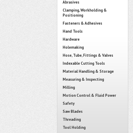
Abrasives
Clamping, Workholding &
Positioning
Fasteners & Adhesives
Hand Tools
Hardware
Holemaking
Hose, Tube, Fittings & Valves
Indexable Cutting Tools
Material Handling & Storage
Measuring & Inspecting
Milling
Motion Control & Fluid Power
Safety
Saw Blades
Threading
Tool Holding