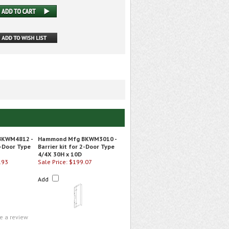
BKWM4812 -
Hammond Mfg BKWM3010 -
2-Door Type
Barrier kit for 2-Door Type
4/4X 30H x 10D
.93
Sale Price: $199.07
Add
te a review