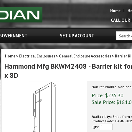
Home
|
He
CALL OUR
GOVERNMENT
SET UP ACCOUNT
Home
>
Electrical Enclosures
>
General Enclosure Accessories
>
Barrier K
Hammond Mfg BKWM2408 - Barrier kit fo
x 8D
Non-returnable. Non-can
Price: $235.30
Sale Price: $
181.
Availability::
Ships from 
Product Code:
HAMM-BK
Qty: