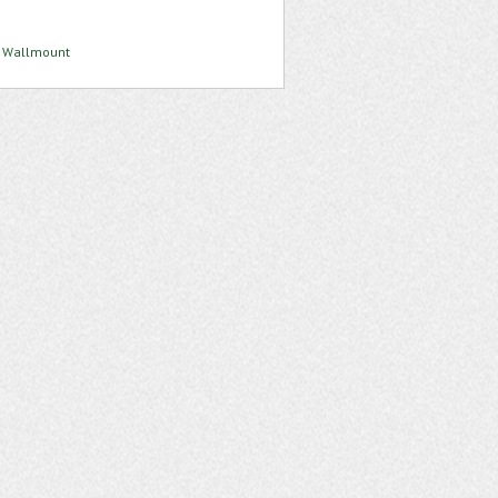
 4 Wallmount