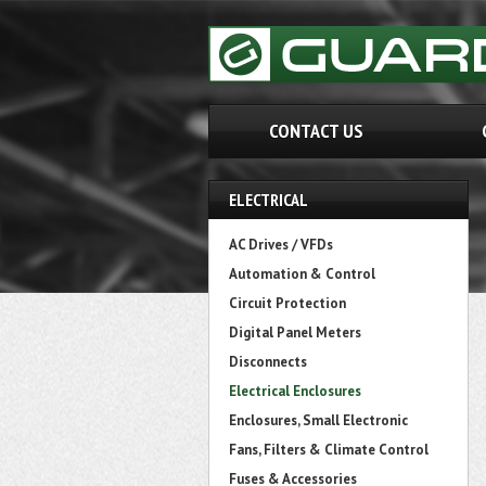
CONTACT US
ELECTRICAL
AC Drives / VFDs
Automation & Control
Circuit Protection
Digital Panel Meters
Disconnects
Electrical Enclosures
Enclosures, Small Electronic
Fans, Filters & Climate Control
Fuses & Accessories