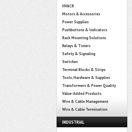
HVACR
Motors & Accessories
Power Supplies
Pushbuttons & Indicators
Rack Mounting Solutions
Relays & Timers
Safety & Signaling
Switches
Terminal Blocks & Strips
Tools, Hardware & Supplies
Transformers & Power Quality
Value-Added Products
Wire & Cable Management
Wire & Cable Termination
INDUSTRIAL