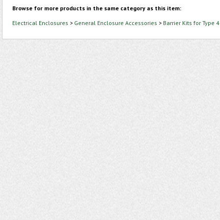
Browse for more products in the same category as this item:
Electrical Enclosures
>
General Enclosure Accessories
>
Barrier Kits for Type