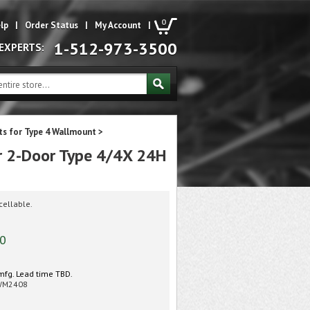
0
lp
|
Order Status
|
My Account
|
1-512-973-3500
 EXPERTS:
its for Type 4 Wallmount
>
r 2-Door Type 4/4X 24H
cellable.
00
mfg. Lead time TBD.
WM2408