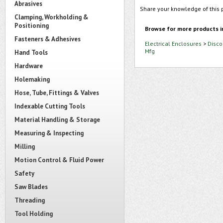
Abrasives
Share your knowledge of this 
Clamping, Workholding &
Positioning
Browse for more products i
Fasteners & Adhesives
Electrical Enclosures
>
Disco
Mfg
Hand Tools
Hardware
Holemaking
Hose, Tube, Fittings & Valves
Indexable Cutting Tools
Material Handling & Storage
Measuring & Inspecting
Milling
Motion Control & Fluid Power
Safety
Saw Blades
Threading
Tool Holding