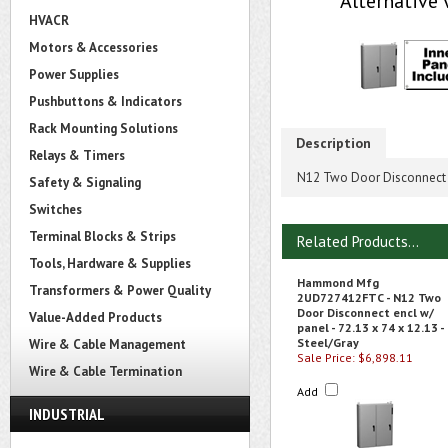
Alternative 
HVACR
Motors & Accessories
Power Supplies
Pushbuttons & Indicators
Rack Mounting Solutions
Description
Relays & Timers
N12 Two Door Disconnect en
Safety & Signaling
Switches
Terminal Blocks & Strips
Related Products...
Tools, Hardware & Supplies
Hammond Mfg
Transformers & Power Quality
2UD727412FTC - N12 Two
Door Disconnect encl w/
Value-Added Products
panel - 72.13 x 74 x 12.13 -
Steel/Gray
Wire & Cable Management
Sale Price: $6,898.11
Wire & Cable Termination
Add
INDUSTRIAL