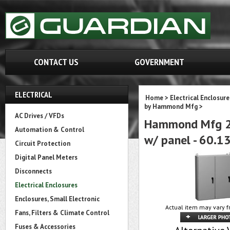
CONTACT US
GOVERNMENT
ELECTRICAL
Home
>
Electrical Enclosure
by Hammond Mfg
>
AC Drives / VFDs
Hammond Mfg 2U
Automation & Control
w/ panel - 60.13
Circuit Protection
Digital Panel Meters
Disconnects
Electrical Enclosures
Enclosures, Small Electronic
Actual item may vary f
Fans, Filters & Climate Control
Fuses & Accessories