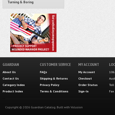
Turning & Boring
GUARDIAN
CUSTOMER SERVICE
MY ACCOUNT
LOC
About Us
FAQs
My Account
106
Contact Us
Shipping
&
Returns
Checkout
Aus
Category Index
Privacy Policy
Order Status
Tol
Product Index
Terms & Conditions
Sign-In
Fax
Copyright ©
2026
Guardian Catalog.
Built with
Volusion