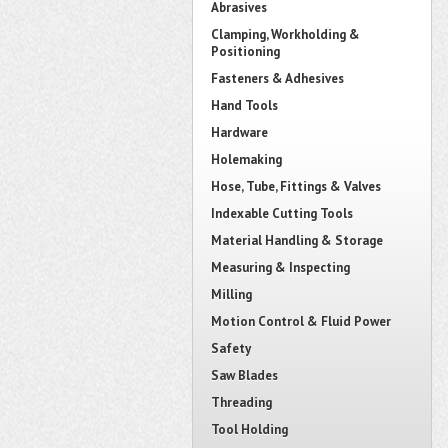
Abrasives
Clamping, Workholding &
Positioning
Fasteners & Adhesives
Hand Tools
Hardware
Holemaking
Hose, Tube, Fittings & Valves
Indexable Cutting Tools
Material Handling & Storage
Measuring & Inspecting
Milling
Motion Control & Fluid Power
Safety
Saw Blades
Threading
Tool Holding