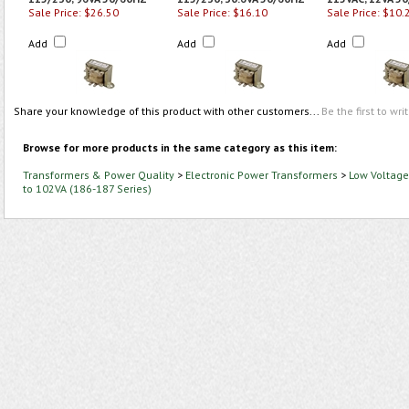
Sale Price: $26.50
Sale Price: $16.10
Sale Price: $10.
Add
Add
Add
Share your knowledge of this product with other customers...
Be the first to wri
Browse for more products in the same category as this item:
Transformers & Power Quality
>
Electronic Power Transformers
>
Low Voltage
to 102VA (186-187 Series)