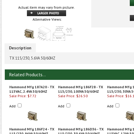
Actual item may vary from picture.
Alternative Views:
Description
TX 115/230, 5.6VA 50/60HZ
Related Products...
Hammond Mfg 187A20 - TX
Hammond Mfg 186F28 - TX
Hammond Mfg 1
115VAC, 2.4VA 50/60HZ
115/230, 100VA 50/60HZ
115/230, 30VA 
Sale Price: $7.72
Sale Price: $26.50
Sale Price: $16.
Add
Add
Add
Hammond Mfg 186F24 - TX
Hammond Mfg 186D36 - TX
Hammond Mfg 1
115/230, 96VA 50/60HZ
115/230, 30.6VA 50/60HZ
115VAC, 12VA 5