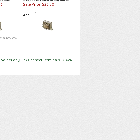
21
Sale Price: $26.50
Add
te a review
 Solder or Quick Connect Terminals - 2.4VA