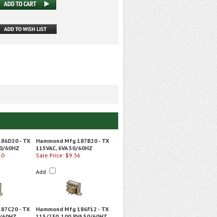
86D20 - TX
Hammond Mfg 187B20 - TX
50/60HZ
115VAC, 6VA 50/60HZ
10
Sale Price: $9.36
Add
87C20 - TX
Hammond Mfg 186F12 - TX
0/60HZ
115/230, 100.8VA 50/60HZ