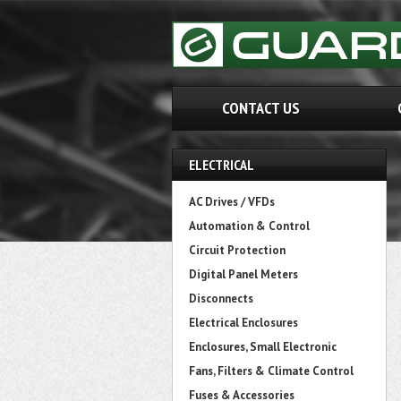
CONTACT US
ELECTRICAL
AC Drives / VFDs
Automation & Control
Circuit Protection
Digital Panel Meters
Disconnects
Electrical Enclosures
Enclosures, Small Electronic
Fans, Filters & Climate Control
Fuses & Accessories