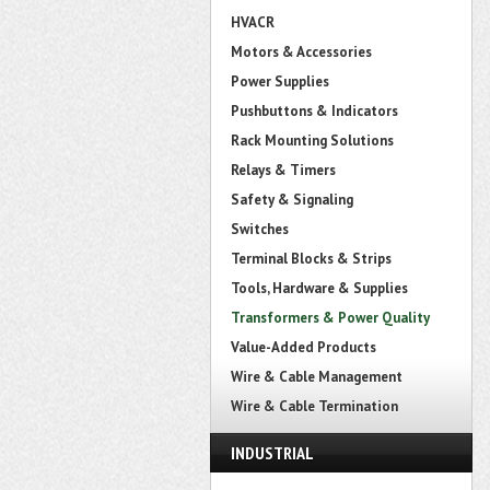
HVACR
Motors & Accessories
Power Supplies
Pushbuttons & Indicators
Rack Mounting Solutions
Relays & Timers
Safety & Signaling
Switches
Terminal Blocks & Strips
Tools, Hardware & Supplies
Transformers & Power Quality
Value-Added Products
Wire & Cable Management
Wire & Cable Termination
INDUSTRIAL