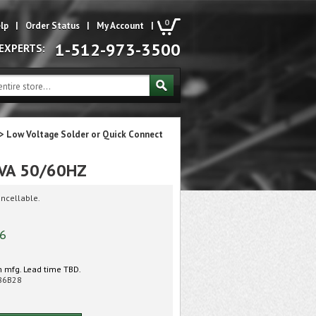
0
lp
|
Order Status
|
My Account
|
1-512-973-3500
 EXPERTS:
>
Low Voltage Solder or Quick Connect
6VA 50/60HZ
ncellable.
76
 mfg. Lead time TBD.
86B28