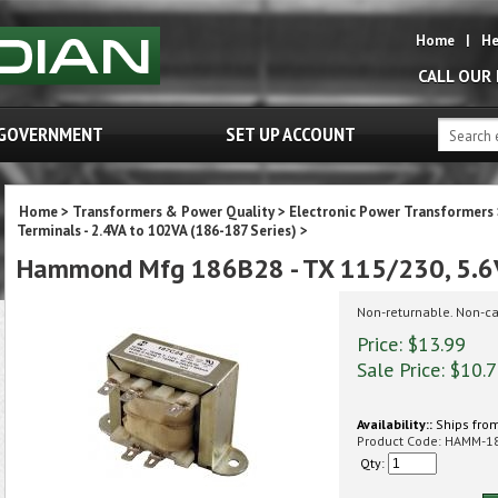
Home
|
He
CALL OUR
GOVERNMENT
SET UP ACCOUNT
Home
>
Transformers & Power Quality
>
Electronic Power Transformers
Terminals - 2.4VA to 102VA (186-187 Series)
>
Hammond Mfg 186B28 - TX 115/230, 5.
Non-returnable. Non-ca
Price: $13.99
Sale Price: $
10.
Availability::
Ships from
Product Code:
HAMM-1
Qty: