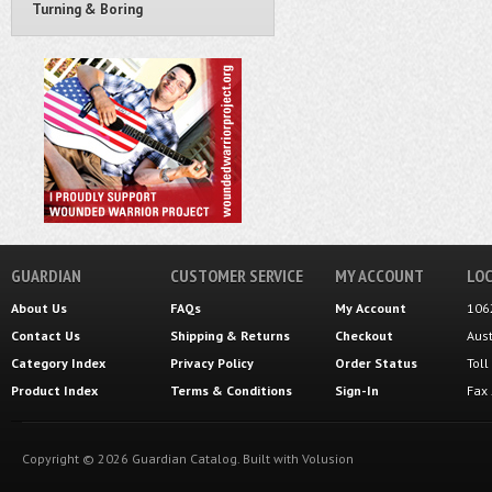
Turning & Boring
GUARDIAN
CUSTOMER SERVICE
MY ACCOUNT
LOC
About Us
FAQs
My Account
106
Contact Us
Shipping
&
Returns
Checkout
Aus
Category Index
Privacy Policy
Order Status
Tol
Product Index
Terms & Conditions
Sign-In
Fax
Copyright ©
2026
Guardian Catalog.
Built with
Volusion