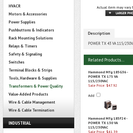
HVACR
Actual item may vary 
Motors & Accessories
Power Supplies
Pushbuttons & Indicators
Description
Rack Mounting Solutions
POWER TX 43 VA 115/230
Relays & Timers
Safety & Signaling
Related Products...
Switches
Terminal Blocks & Strips
Hammond Mfg 185G36 -
POWER TX 175 VA
Tools, Hardware & Supplies
115/230VAC
Sale Price: $47.92
Transformers & Power Quality
Value-Added Products
Add
Wire & Cable Management
Wire & Cable Termination
Hammond Mfg 185F24 -
INDUSTRIAL
POWER TX 130 VA
115/230VAC
Sale Price: $41.39