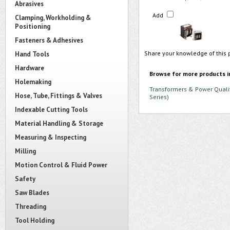
Abrasives
Add
Clamping, Workholding &
Positioning
Fasteners & Adhesives
Share your knowledge of this 
Hand Tools
Hardware
Browse for more products i
Holemaking
Transformers & Power Quali
Hose, Tube, Fittings & Valves
Series)
Indexable Cutting Tools
Material Handling & Storage
Measuring & Inspecting
Milling
Motion Control & Fluid Power
Safety
Saw Blades
Threading
Tool Holding