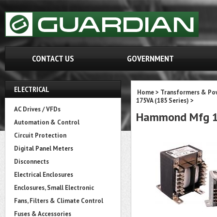
CONTACT US
GOVERNMENT
ELECTRICAL
Home
>
Transformers & Pow
175VA (185 Series)
>
AC Drives / VFDs
Hammond Mfg 1
Automation & Control
Circuit Protection
Digital Panel Meters
Disconnects
Electrical Enclosures
Enclosures, Small Electronic
Fans, Filters & Climate Control
Fuses & Accessories