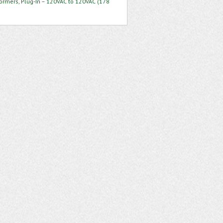
formers, Plug-In – 120VAC to 120VAC (178