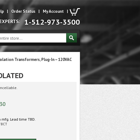
0
lp
|
Order Status
|
My Account
|
1-512-973-3500
 EXPERTS:
solation Transformers, Plug-In – 120VAC
SOLATED
ncellable.
.30
 mfg. Lead time TBD.
78CT