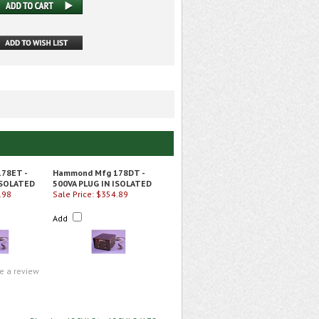
78ET -
Hammond Mfg 178DT -
ISOLATED
500VA PLUG IN ISOLATED
.98
Sale Price: $354.89
Add
te a review