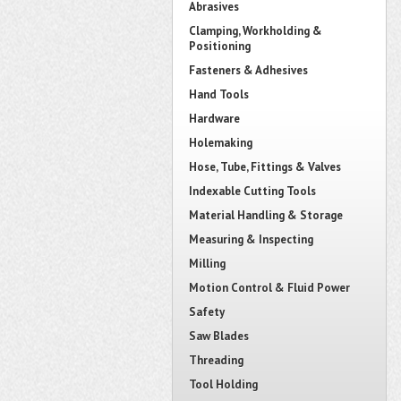
Abrasives
Clamping, Workholding &
Positioning
Fasteners & Adhesives
Hand Tools
Hardware
Holemaking
Hose, Tube, Fittings & Valves
Indexable Cutting Tools
Material Handling & Storage
Measuring & Inspecting
Milling
Motion Control & Fluid Power
Safety
Saw Blades
Threading
Tool Holding