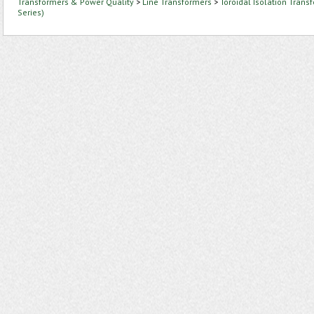
Transformers & Power Quality
>
Line Transformers
>
Toroidal Isolation Trans
Series)