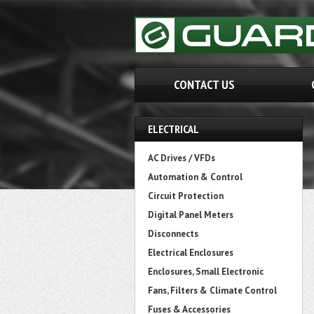
CONTACT US
ELECTRICAL
AC Drives / VFDs
Automation & Control
Circuit Protection
Digital Panel Meters
Disconnects
Electrical Enclosures
Enclosures, Small Electronic
Fans, Filters & Climate Control
Fuses & Accessories