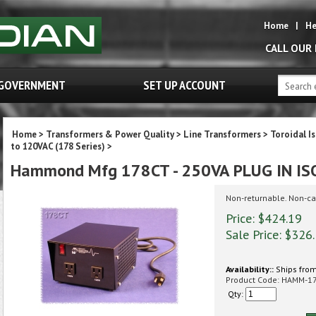
Home
|
He
CALL OUR
GOVERNMENT
SET UP ACCOUNT
Home
>
Transformers & Power Quality
>
Line Transformers
>
Toroidal I
to 120VAC (178 Series)
>
Hammond Mfg 178CT - 250VA PLUG IN I
Non-returnable. Non-ca
Price: $424.19
Sale Price: $
326
Availability::
Ships from
Product Code:
HAMM-1
Qty: