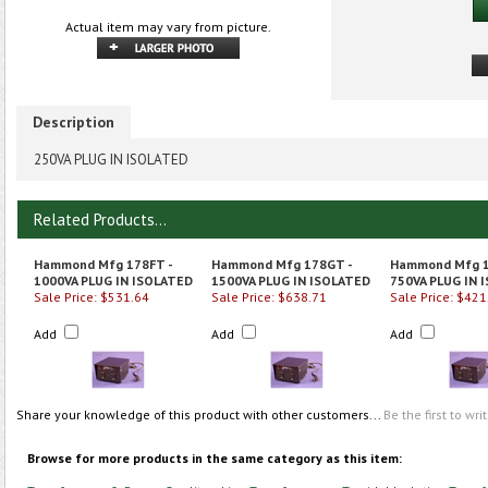
Actual item may vary from picture.
Description
250VA PLUG IN ISOLATED
Related Products...
Hammond Mfg 178FT -
Hammond Mfg 178GT -
Hammond Mfg 1
1000VA PLUG IN ISOLATED
1500VA PLUG IN ISOLATED
750VA PLUG IN 
Sale Price: $531.64
Sale Price: $638.71
Sale Price: $421
Add
Add
Add
Share your knowledge of this product with other customers...
Be the first to wri
Browse for more products in the same category as this item: