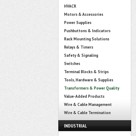
HVACR
Motors & Accessories
Power Supplies
Pushbuttons & Indicators
Rack Mounting Solutions
Relays & Timers
Safety & Signaling
Switches
Terminal Blocks & Strips
Tools, Hardware & Supplies
Transformers & Power Quality
Value-Added Products
Wire & Cable Management
Wire & Cable Termination
INDUSTRIAL