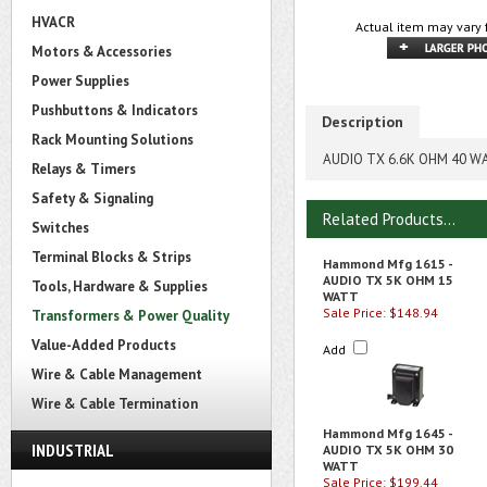
HVACR
Actual item may vary 
Motors & Accessories
Power Supplies
Pushbuttons & Indicators
Description
Rack Mounting Solutions
AUDIO TX 6.6K OHM 40 W
Relays & Timers
Safety & Signaling
Related Products...
Switches
Terminal Blocks & Strips
Hammond Mfg 1615 -
AUDIO TX 5K OHM 15
Tools, Hardware & Supplies
WATT
Sale Price: $148.94
Transformers & Power Quality
Value-Added Products
Add
Wire & Cable Management
Wire & Cable Termination
Hammond Mfg 1645 -
INDUSTRIAL
AUDIO TX 5K OHM 30
WATT
Sale Price: $199.44