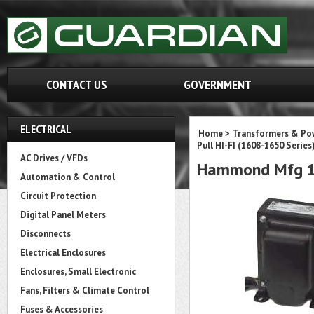
CONTACT US
GOVERNMENT
ELECTRICAL
Home
>
Transformers & Pow
Pull HI-FI (1608-1650 Series
AC Drives / VFDs
Hammond Mfg 1
Automation & Control
Circuit Protection
Digital Panel Meters
Disconnects
Electrical Enclosures
Enclosures, Small Electronic
Fans, Filters & Climate Control
Fuses & Accessories