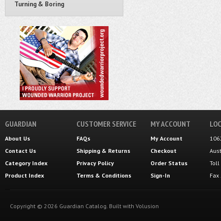
Turning & Boring
GUARDIAN
CUSTOMER SERVICE
MY ACCOUNT
LOC
About Us
FAQs
My Account
106
Contact Us
Shipping
&
Returns
Checkout
Aus
Category Index
Privacy Policy
Order Status
Tol
Product Index
Terms & Conditions
Sign-In
Fax
Copyright ©
2026
Guardian Catalog.
Built with
Volusion