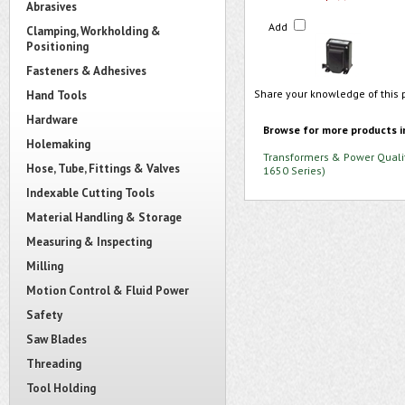
Abrasives
Add
Clamping, Workholding &
Positioning
Fasteners & Adhesives
Share your knowledge of this 
Hand Tools
Hardware
Browse for more products i
Holemaking
Transformers & Power Quali
Hose, Tube, Fittings & Valves
1650 Series)
Indexable Cutting Tools
Material Handling & Storage
Measuring & Inspecting
Milling
Motion Control & Fluid Power
Safety
Saw Blades
Threading
Tool Holding