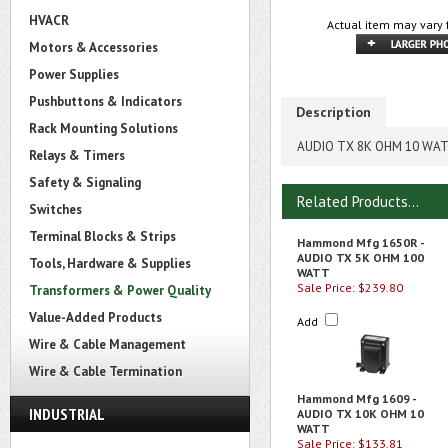
HVACR
Actual item may vary 
Motors & Accessories
Power Supplies
Pushbuttons & Indicators
Description
Rack Mounting Solutions
AUDIO TX 8K OHM 10 WA
Relays & Timers
Safety & Signaling
Related Products...
Switches
Terminal Blocks & Strips
Hammond Mfg 1650R -
AUDIO TX 5K OHM 100
Tools, Hardware & Supplies
WATT
Sale Price: $239.80
Transformers & Power Quality
Value-Added Products
Add
Wire & Cable Management
Wire & Cable Termination
Hammond Mfg 1609 -
INDUSTRIAL
AUDIO TX 10K OHM 10
WATT
Sale Price: $133.81