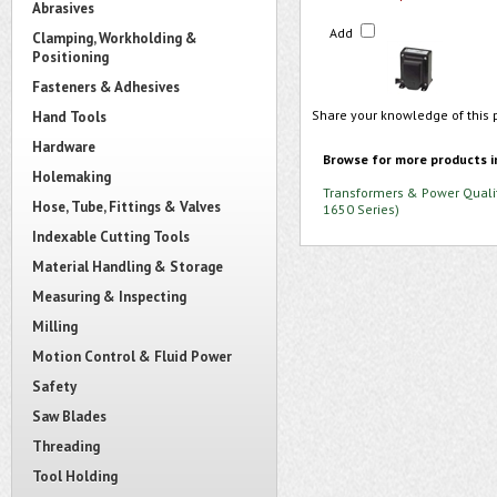
Abrasives
Add
Clamping, Workholding &
Positioning
Fasteners & Adhesives
Share your knowledge of this 
Hand Tools
Hardware
Browse for more products i
Holemaking
Transformers & Power Quali
Hose, Tube, Fittings & Valves
1650 Series)
Indexable Cutting Tools
Material Handling & Storage
Measuring & Inspecting
Milling
Motion Control & Fluid Power
Safety
Saw Blades
Threading
Tool Holding