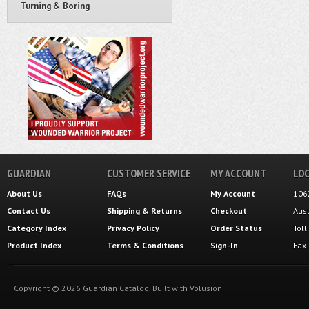
Turning & Boring
GUARDIAN
CUSTOMER SERVICE
MY ACCOUNT
LOC
About Us
FAQs
My Account
106
Contact Us
Shipping
&
Returns
Checkout
Aus
Category Index
Privacy Policy
Order Status
Tol
Product Index
Terms & Conditions
Sign-In
Fax
Copyright ©
2026
Guardian Catalog.
Built with
Volusion