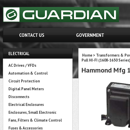
CONTACT US
GOVERNMENT
ELECTRICAL
Home
>
Transformers & Pow
Pull HI-FI (1608-1650 Series
AC Drives / VFDs
Hammond Mfg 1
Automation & Control
Circuit Protection
Digital Panel Meters
Disconnects
Electrical Enclosures
Enclosures, Small Electronic
Fans, Filters & Climate Control
Fuses & Accessories