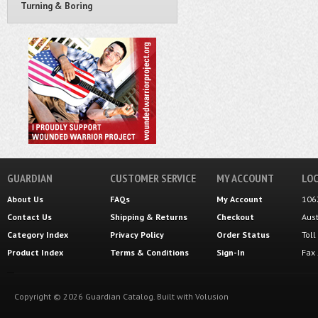
Turning & Boring
GUARDIAN
CUSTOMER SERVICE
MY ACCOUNT
LOC
About Us
FAQs
My Account
106
Contact Us
Shipping
&
Returns
Checkout
Aus
Category Index
Privacy Policy
Order Status
Tol
Product Index
Terms & Conditions
Sign-In
Fax
Copyright ©
2026
Guardian Catalog.
Built with
Volusion