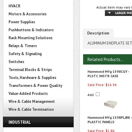
HVACR
Actual item may vary 
Motors & Accessories
Power Supplies
Pushbuttons & Indicators
Description
Rack Mounting Solutions
ALUMINUM ENDPLATE SE
Relays & Timers
Safety & Signaling
Related Products...
Switches
Terminal Blocks & Strips
Hammond Mfg 1598CGY -
PLSTC INSTR CASE
Tools, Hardware & Supplies
Sale Price: $16.94
Transformers & Power Quality
Value-Added Products
Add
Wire & Cable Management
Wire & Cable Termination
Hammond Mfg 1598PLJBK -
INDUSTRIAL
PLASTIC PANELS
Sale Price: $2.86