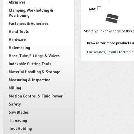
Abrasives
Add
Clamping, Workholding &
Positioning
Fasteners & Adhesives
Share your knowledge of this 
Hand Tools
Hardware
Browse for more products i
Holemaking
Enclosures, Small Electronic
Hose, Tube, Fittings & Valves
Indexable Cutting Tools
Material Handling & Storage
Measuring & Inspecting
Milling
Motion Control & Fluid Power
Safety
Saw Blades
Threading
Tool Holding