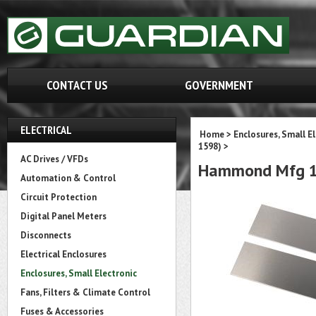
CONTACT US
GOVERNMENT
ELECTRICAL
Home
>
Enclosures, Small E
1598)
>
AC Drives / VFDs
Hammond Mfg 1
Automation & Control
Circuit Protection
Digital Panel Meters
Disconnects
Electrical Enclosures
Enclosures, Small Electronic
Fans, Filters & Climate Control
Fuses & Accessories