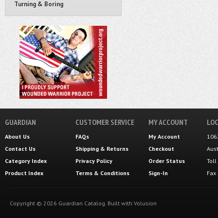
Turning & Boring
GUARDIAN
CUSTOMER SERVICE
MY ACCOUNT
LOC
About Us
FAQs
My Account
106
Contact Us
Shipping
&
Returns
Checkout
Aus
Category Index
Privacy Policy
Order Status
Tol
Product Index
Terms & Conditions
Sign-In
Fax
Copyright ©
2026
Guardian Catalog.
Built with
Volusion