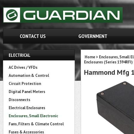
CONTACT US
GOVERNMENT
ELECTRICAL
Home
>
Enclosures, Small E
Enclosures (Series 1594RFI)
AC Drives / VFDs
Hammond Mfg 1
Automation & Control
Circuit Protection
Digital Panel Meters
Disconnects
Electrical Enclosures
Enclosures, Small Electronic
Fans, Filters & Climate Control
Fuses & Accessories