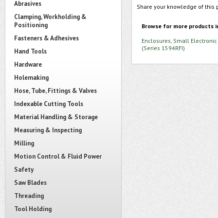
Abrasives
Share your knowledge of this 
Clamping, Workholding &
Positioning
Browse for more products i
Fasteners & Adhesives
Enclosures, Small Electronic
(Series 1594RFI)
Hand Tools
Hardware
Holemaking
Hose, Tube, Fittings & Valves
Indexable Cutting Tools
Material Handling & Storage
Measuring & Inspecting
Milling
Motion Control & Fluid Power
Safety
Saw Blades
Threading
Tool Holding