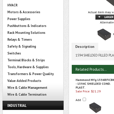
HVACR
Motors & Accessories
Actual item may va
Power Supplies
Alternativ
Pushbuttons & Indicators
Rack Mounting Solutions
Relays & Timers
Safety & Signaling
Description
Switches
1594 SHIELDED FILLED PL
Terminal Blocks & Strips
Tools, Hardware & Supplies
Related Products...
Transformers & Power Quality
Hammond Mfg 1594RFICB
Value-Added Products
- 1594C SHIELDED COND.
Wire & Cable Management
PLAST.
Sale Price: $21.29
Wire & Cable Termination
Add
INDUSTRIAL