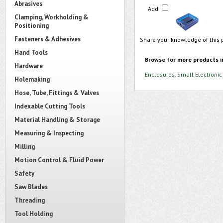
Abrasives
Add
Clamping, Workholding &
Positioning
Fasteners & Adhesives
Share your knowledge of this 
Hand Tools
Browse for more products i
Hardware
Enclosures, Small Electronic
Holemaking
Hose, Tube, Fittings & Valves
Indexable Cutting Tools
Material Handling & Storage
Measuring & Inspecting
Milling
Motion Control & Fluid Power
Safety
Saw Blades
Threading
Tool Holding