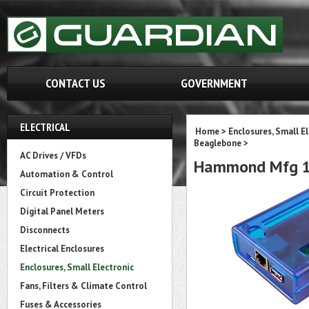
CONTACT US
GOVERNMENT
ELECTRICAL
Home
>
Enclosures, Small E
Beaglebone
>
AC Drives / VFDs
Hammond Mfg 
Automation & Control
Circuit Protection
Digital Panel Meters
Disconnects
Electrical Enclosures
Enclosures, Small Electronic
Fans, Filters & Climate Control
Fuses & Accessories