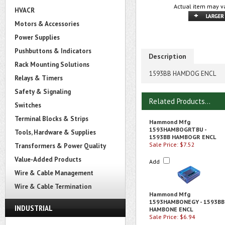
Actual item may va
HVACR
Motors & Accessories
Power Supplies
Pushbuttons & Indicators
Description
Rack Mounting Solutions
1593BB HAMDOG ENCL
Relays & Timers
Safety & Signaling
Related Products...
Switches
Terminal Blocks & Strips
Hammond Mfg
1593HAMBOGRTBU -
Tools, Hardware & Supplies
1593BB HAMBOGR ENCL
Sale Price: $7.52
Transformers & Power Quality
Value-Added Products
Add
Wire & Cable Management
Wire & Cable Termination
Hammond Mfg
1593HAMBONEGY - 1593BB
INDUSTRIAL
HAMBONE ENCL
Sale Price: $6.94