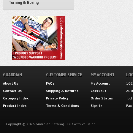
Turning & Boring
GUARDIAN
CUSTOMER SERVICE
MY ACCOUNT
LOC
About Us
FAQs
My Account
106
Contact Us
Shipping
&
Returns
Checkout
Aus
Category Index
Privacy Policy
Order Status
Tol
Product Index
Terms & Conditions
Sign-In
Fax
Copyright ©
2026
Guardian Catalog.
Built with
Volusion