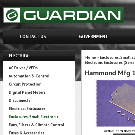
CONTACT US
GOVERNMENT
ELECTRICAL
Home
>
Enclosures, Small E
Electronic Enclosures (Serie
AC Drives / VFDs
Hammond Mfg 1
Automation & Control
Circuit Protection
Digital Panel Meters
Disconnects
Electrical Enclosures
Enclosures, Small Electronic
Fans, Filters & Climate Control
Actual item may va
Fuses & Accessories