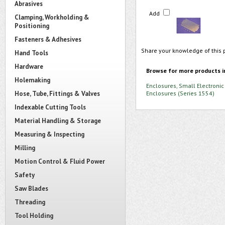
Abrasives
Add
Clamping, Workholding &
Positioning
Fasteners & Adhesives
Share your knowledge of this 
Hand Tools
Hardware
Browse for more products i
Holemaking
Enclosures, Small Electronic
Hose, Tube, Fittings & Valves
Enclosures (Series 1554)
Indexable Cutting Tools
Material Handling & Storage
Measuring & Inspecting
Milling
Motion Control & Fluid Power
Safety
Saw Blades
Threading
Tool Holding