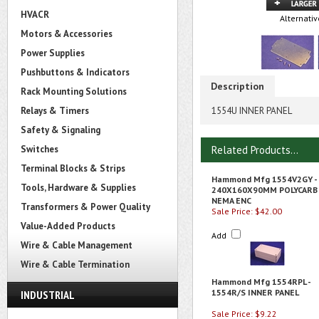
HVACR
Alternativ
Motors & Accessories
Power Supplies
Pushbuttons & Indicators
Description
Rack Mounting Solutions
Relays & Timers
1554U INNER PANEL
Safety & Signaling
Switches
Related Products...
Terminal Blocks & Strips
Hammond Mfg 1554V2GY -
Tools, Hardware & Supplies
240X160X90MM POLYCARB
NEMA ENC
Transformers & Power Quality
Sale Price: $42.00
Value-Added Products
Add
Wire & Cable Management
Wire & Cable Termination
Hammond Mfg 1554RPL -
1554R/S INNER PANEL
INDUSTRIAL
Sale Price: $9.22