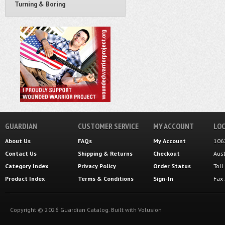
Turning & Boring
GUARDIAN
CUSTOMER SERVICE
MY ACCOUNT
LOC
About Us
FAQs
My Account
106
Contact Us
Shipping
&
Returns
Checkout
Aus
Category Index
Privacy Policy
Order Status
Tol
Product Index
Terms & Conditions
Sign-In
Fax
Copyright ©
2026
Guardian Catalog.
Built with
Volusion