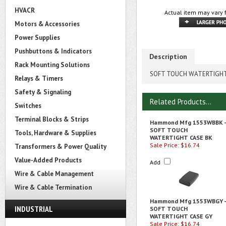
HVACR
Actual item may vary 
Motors & Accessories
Power Supplies
Pushbuttons & Indicators
Description
Rack Mounting Solutions
SOFT TOUCH WATERTIGHT
Relays & Timers
Safety & Signaling
Related Products...
Switches
Terminal Blocks & Strips
Hammond Mfg 1553WBBK -
SOFT TOUCH
Tools, Hardware & Supplies
WATERTIGHT CASE BK
Sale Price: $16.74
Transformers & Power Quality
Value-Added Products
Add
Wire & Cable Management
Wire & Cable Termination
Hammond Mfg 1553WBGY -
INDUSTRIAL
SOFT TOUCH
WATERTIGHT CASE GY
Sale Price: $16.74