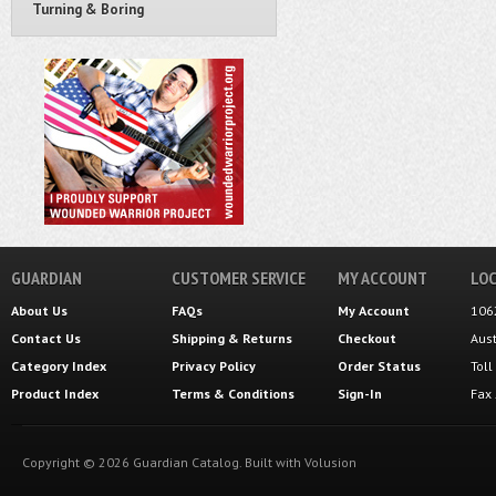
Turning & Boring
GUARDIAN
CUSTOMER SERVICE
MY ACCOUNT
LOC
About Us
FAQs
My Account
106
Contact Us
Shipping
&
Returns
Checkout
Aus
Category Index
Privacy Policy
Order Status
Tol
Product Index
Terms & Conditions
Sign-In
Fax
Copyright ©
2026
Guardian Catalog.
Built with
Volusion