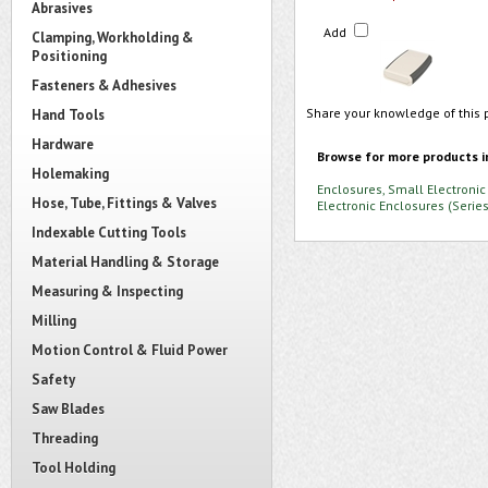
Abrasives
Add
Clamping, Workholding &
Positioning
Fasteners & Adhesives
Share your knowledge of this 
Hand Tools
Hardware
Browse for more products i
Holemaking
Enclosures, Small Electronic
Hose, Tube, Fittings & Valves
Electronic Enclosures (Seri
Indexable Cutting Tools
Material Handling & Storage
Measuring & Inspecting
Milling
Motion Control & Fluid Power
Safety
Saw Blades
Threading
Tool Holding