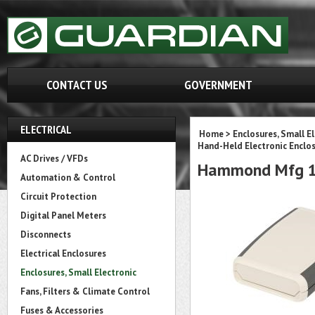
CONTACT US
GOVERNMENT
ELECTRICAL
Home
>
Enclosures, Small E
Hand-Held Electronic Enclo
AC Drives / VFDs
Hammond Mfg 1
Automation & Control
Circuit Protection
Digital Panel Meters
Disconnects
Electrical Enclosures
Enclosures, Small Electronic
Fans, Filters & Climate Control
Fuses & Accessories