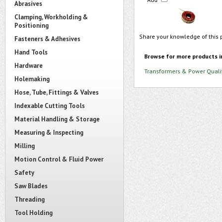
Abrasives
Clamping, Workholding &
Positioning
Share your knowledge of this 
Fasteners & Adhesives
Hand Tools
Browse for more products i
Hardware
Transformers & Power Quali
Holemaking
Hose, Tube, Fittings & Valves
Indexable Cutting Tools
Material Handling & Storage
Measuring & Inspecting
Milling
Motion Control & Fluid Power
Safety
Saw Blades
Threading
Tool Holding