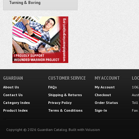
Turning & Boring
GUARDIAN
CUSTOMER SERVICE
MY ACCOUNT
LOC
About Us
FAQs
My Account
106
Contact Us
Shipping
&
Returns
Checkout
Aus
Category Index
Privacy Policy
Order Status
Tol
Product Index
Terms & Conditions
Sign-In
Fax
Copyright ©
2026
Guardian Catalog.
Built with
Volusion