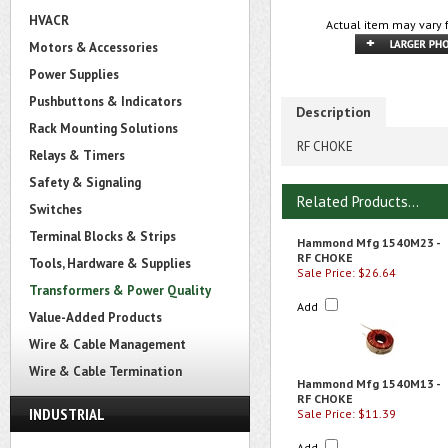
HVACR
Actual item may vary 
Motors & Accessories
Power Supplies
Pushbuttons & Indicators
Description
Rack Mounting Solutions
RF CHOKE
Relays & Timers
Safety & Signaling
Related Products...
Switches
Terminal Blocks & Strips
Hammond Mfg 1540M23 -
RF CHOKE
Tools, Hardware & Supplies
Sale Price: $26.64
Transformers & Power Quality
Add
Value-Added Products
Wire & Cable Management
Wire & Cable Termination
Hammond Mfg 1540M13 -
RF CHOKE
INDUSTRIAL
Sale Price: $11.39
Add