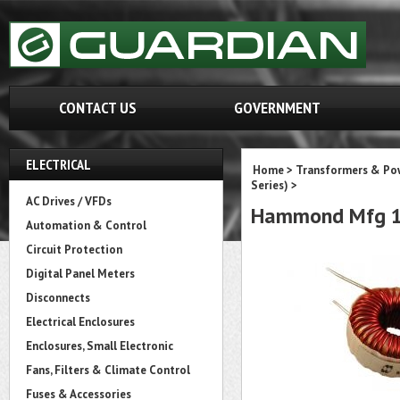
CONTACT US
GOVERNMENT
ELECTRICAL
Home
>
Transformers & Pow
Series)
>
AC Drives / VFDs
Hammond Mfg 1
Automation & Control
Circuit Protection
Digital Panel Meters
Disconnects
Electrical Enclosures
Enclosures, Small Electronic
Fans, Filters & Climate Control
Fuses & Accessories