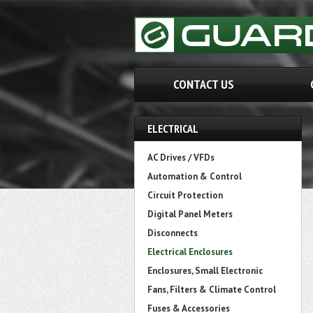
CONTACT US
ELECTRICAL
AC Drives / VFDs
Automation & Control
Circuit Protection
Digital Panel Meters
Disconnects
Electrical Enclosures
Enclosures, Small Electronic
Fans, Filters & Climate Control
Fuses & Accessories