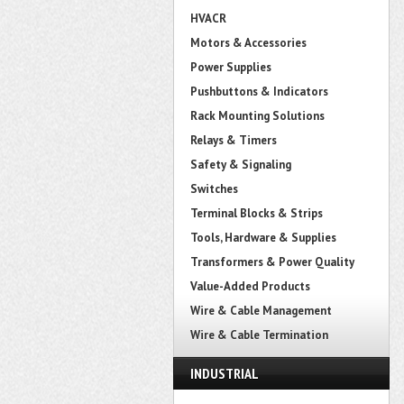
HVACR
Motors & Accessories
Power Supplies
Pushbuttons & Indicators
Rack Mounting Solutions
Relays & Timers
Safety & Signaling
Switches
Terminal Blocks & Strips
Tools, Hardware & Supplies
Transformers & Power Quality
Value-Added Products
Wire & Cable Management
Wire & Cable Termination
INDUSTRIAL