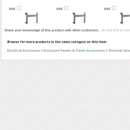
Add
Add
Add
Share your knowledge of this product with other customers...
Be the first to wri
Browse for more products in the same category as this item:
Electrical Enclosures
>
Enclosure Panels & Panel Accessories
>
Terminal Stra