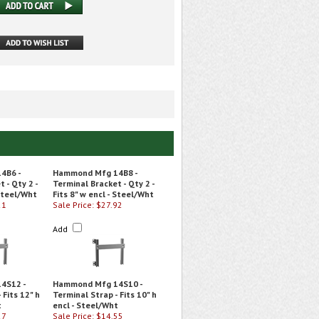
4B6 -
Hammond Mfg 14B8 -
 - Qty 2 -
Terminal Bracket - Qty 2 -
 Steel/Wht
Fits 8" w encl - Steel/Wht
21
Sale Price: $27.92
Add
4S12 -
Hammond Mfg 14S10 -
 Fits 12" h
Terminal Strap - Fits 10" h
t
encl - Steel/Wht
27
Sale Price: $14.55