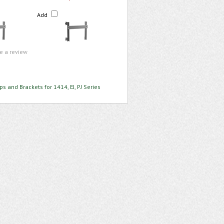
Add
te a review
ps and Brackets for 1414, EJ, PJ Series