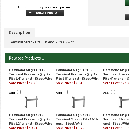
Actual item may vary from picture.
Description
Terminal Strap - Fits 8" h encl - Steel/Wht
Related Products...
Hammond Mfg 14B14 -
Hammond Mfg 14B10 -
Hammond Mfg 1
Terminal Bracket - Qty 2 -
Terminal Bracket - Qty 2 -
Terminal Bracket
Fits 14" w encl - Steel/Wht
Fits 10" w encl - Steel/Wht
Fits 6" w encl -
Sale Price: $32.26
Sale Price: $29.46
Sale Price: $26.
Add
Add
Add
Hammond Mfg 14B12 -
Hammond Mfg 14S16 -
Hammond Mfg 1
Terminal Bracket - Qty 2 -
Terminal Strap - Fits 16" h
Terminal Strap -
Fits 12" w encl - Steel/Wht
encl - Steel/Wht
encl - Steel/Wh
Sale Price: $30.91
Sale Price: $16.99
Sale Price: $15.