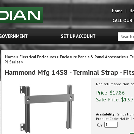
Home
|
He
CALL OUR
GOVERNMENT
SET UP ACCOUNT
Home
>
Electrical Enclosures
>
Enclosure Panels & Panel Accessories
>
Te
PJ Series
>
Hammond Mfg 14S8 - Terminal Strap - Fits 
Non-returnable. Non-ca
Price: $17.86
Sale Price: $
13.
Availability::
Ships from
Product Code:
HAMM-1
Qty: