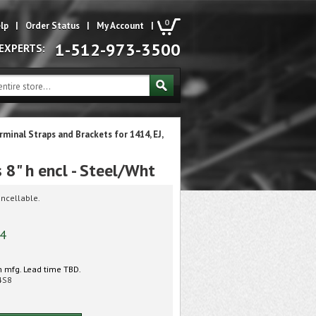
0
lp
|
Order Status
|
My Account
|
1-512-973-3500
 EXPERTS:
rminal Straps and Brackets for 1414, EJ,
8" h encl - Steel/Wht
ncellable.
74
 mfg. Lead time TBD.
4S8