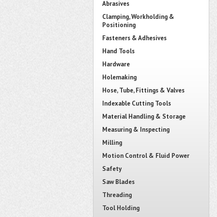
Abrasives
Clamping, Workholding &
Positioning
Fasteners & Adhesives
Hand Tools
Hardware
Holemaking
Hose, Tube, Fittings & Valves
Indexable Cutting Tools
Material Handling & Storage
Measuring & Inspecting
Milling
Motion Control & Fluid Power
Safety
Saw Blades
Threading
Tool Holding