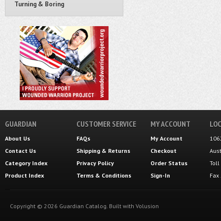
Turning & Boring
GUARDIAN
CUSTOMER SERVICE
MY ACCOUNT
LOC
About Us
FAQs
My Account
106
Contact Us
Shipping
&
Returns
Checkout
Aus
Category Index
Privacy Policy
Order Status
Tol
Product Index
Terms & Conditions
Sign-In
Fax
Copyright ©
2026
Guardian Catalog.
Built with
Volusion