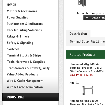
HVACR
Motors & Accessories
Actual item may vary 
Power Supplies
Pushbuttons & Indicators
Rack Mounting Solutions
Description
Relays & Timers
Terminal Strap - Fits 16" h 
Safety & Signaling
Switches
Related Products...
Terminal Blocks & Strips
Tools, Hardware & Supplies
Hammond Mfg 14B14 -
Terminal Bracket - Qty 2 -
Transformers & Power Quality
Fits 14" w encl - Steel/Wht
Value-Added Products
Sale Price: $32.26
Wire & Cable Management
Add
Wire & Cable Termination
INDUSTRIAL
Hammond Mfg 14B10 -
Terminal Bracket - Qty 2 -