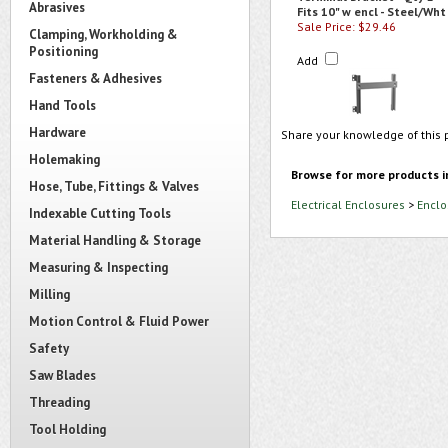
Abrasives
Fits 10" w encl - Steel/Wht
Sale Price: $29.46
Clamping, Workholding &
Positioning
Add
Fasteners & Adhesives
Hand Tools
Hardware
Share your knowledge of this 
Holemaking
Browse for more products i
Hose, Tube, Fittings & Valves
Electrical Enclosures
>
Enclo
Indexable Cutting Tools
Material Handling & Storage
Measuring & Inspecting
Milling
Motion Control & Fluid Power
Safety
Saw Blades
Threading
Tool Holding