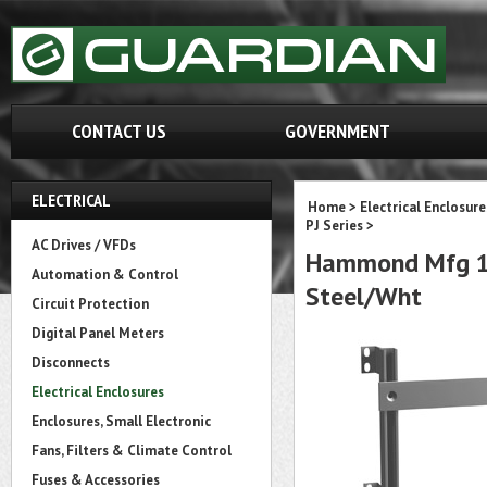
CONTACT US
GOVERNMENT
ELECTRICAL
Home
>
Electrical Enclosure
PJ Series
>
AC Drives / VFDs
Hammond Mfg 14S
Automation & Control
Steel/Wht
Circuit Protection
Digital Panel Meters
Disconnects
Electrical Enclosures
Enclosures, Small Electronic
Fans, Filters & Climate Control
Fuses & Accessories