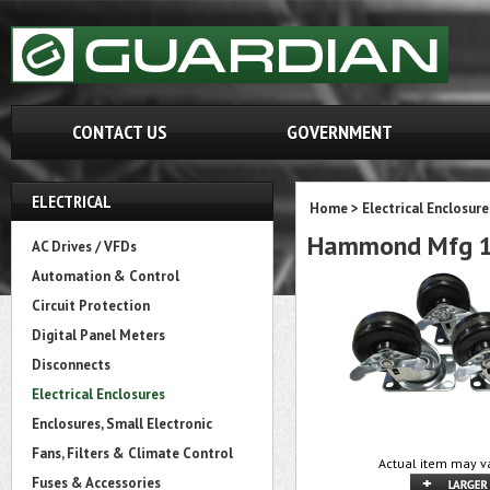
CONTACT US
GOVERNMENT
ELECTRICAL
Home
>
Electrical Enclosure
Hammond Mfg 1
AC Drives / VFDs
Automation & Control
Circuit Protection
Digital Panel Meters
Disconnects
Electrical Enclosures
Enclosures, Small Electronic
Fans, Filters & Climate Control
Actual item may va
Fuses & Accessories