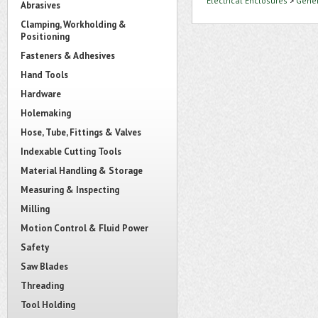
Electrical Enclosures
>
Gener
Abrasives
Clamping, Workholding &
Positioning
Fasteners & Adhesives
Hand Tools
Hardware
Holemaking
Hose, Tube, Fittings & Valves
Indexable Cutting Tools
Material Handling & Storage
Measuring & Inspecting
Milling
Motion Control & Fluid Power
Safety
Saw Blades
Threading
Tool Holding