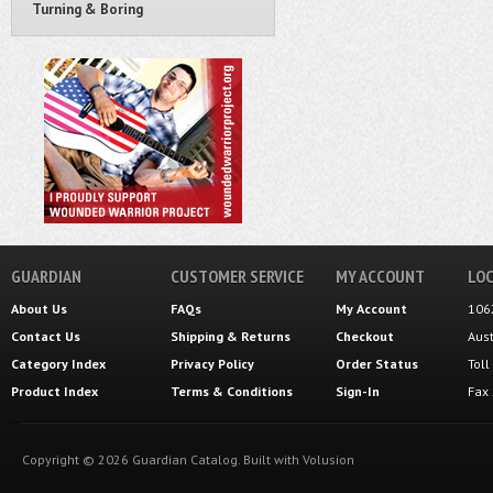
Turning & Boring
GUARDIAN
CUSTOMER SERVICE
MY ACCOUNT
LOC
About Us
FAQs
My Account
106
Contact Us
Shipping
&
Returns
Checkout
Aus
Category Index
Privacy Policy
Order Status
Tol
Product Index
Terms & Conditions
Sign-In
Fax
Copyright ©
2026
Guardian Catalog.
Built with
Volusion