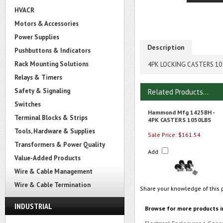
HVACR
Motors & Accessories
Power Supplies
Description
Pushbuttons & Indicators
Rack Mounting Solutions
4PK LOCKING CASTERS 10
Relays & Timers
Safety & Signaling
Related Products...
Switches
Hammond Mfg 1425BH -
Terminal Blocks & Strips
4PK CASTERS 1050LBS
Tools, Hardware & Supplies
Sale Price: $161.54
Transformers & Power Quality
Add
Value-Added Products
Wire & Cable Management
Wire & Cable Termination
Share your knowledge of this 
INDUSTRIAL
Browse for more products i