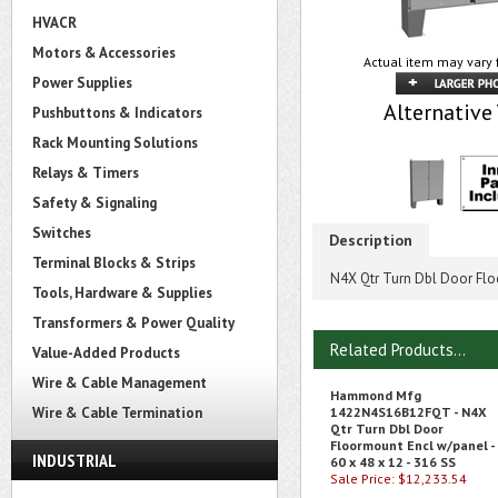
HVACR
Motors & Accessories
Actual item may vary 
Power Supplies
Alternative
Pushbuttons & Indicators
Rack Mounting Solutions
Relays & Timers
Safety & Signaling
Switches
Description
Terminal Blocks & Strips
N4X Qtr Turn Dbl Door Floo
Tools, Hardware & Supplies
Transformers & Power Quality
Related Products...
Value-Added Products
Wire & Cable Management
Hammond Mfg
Wire & Cable Termination
1422N4S16B12FQT - N4X
Qtr Turn Dbl Door
Floormount Encl w/panel -
INDUSTRIAL
60 x 48 x 12 - 316 SS
Sale Price: $12,233.54