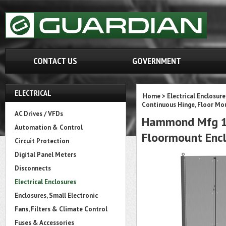
CONTACT US
GOVERNMENT
ELECTRICAL
Home
>
Electrical Enclosure
Continuous Hinge, Floor Mo
AC Drives / VFDs
Hammond Mfg 14
Automation & Control
Floormount Encl
Circuit Protection
Digital Panel Meters
Disconnects
Electrical Enclosures
Enclosures, Small Electronic
Fans, Filters & Climate Control
Fuses & Accessories