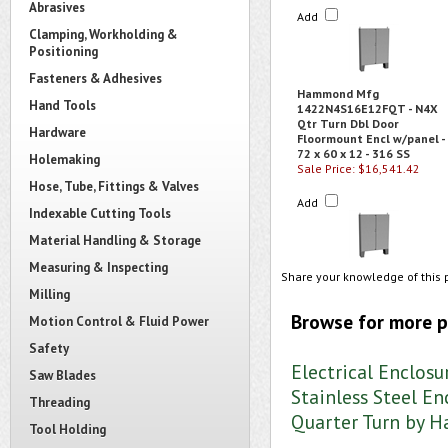
Abrasives
Add
Clamping, Workholding &
Positioning
Fasteners & Adhesives
Hammond Mfg
Hand Tools
1422N4S16E12FQT - N4X
Qtr Turn Dbl Door
Hardware
Floormount Encl w/panel -
72 x 60 x 12 - 316 SS
Holemaking
Sale Price: $16,541.42
Hose, Tube, Fittings & Valves
Add
Indexable Cutting Tools
Material Handling & Storage
Measuring & Inspecting
Share your knowledge of this 
Milling
Browse for more p
Motion Control & Fluid Power
Safety
Electrical Enclosu
Saw Blades
Stainless Steel En
Threading
Quarter Turn by
Tool Holding