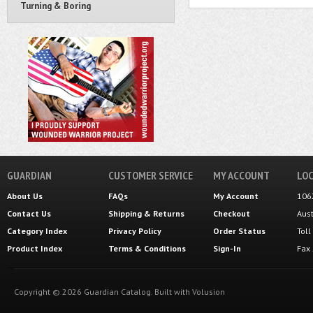
Turning & Boring
GUARDIAN
CUSTOMER SERVICE
MY ACCOUNT
LOC
About Us
FAQs
My Account
106
Contact Us
Shipping
&
Returns
Checkout
Aus
Category Index
Privacy Policy
Order Status
Tol
Product Index
Terms & Conditions
Sign-In
Fax
Copyright ©
2026
Guardian Catalog.
Built with
Volusion