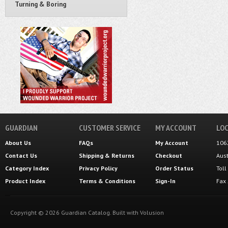
Turning & Boring
GUARDIAN
CUSTOMER SERVICE
MY ACCOUNT
LOC
About Us
FAQs
My Account
106
Contact Us
Shipping
&
Returns
Checkout
Aus
Category Index
Privacy Policy
Order Status
Tol
Product Index
Terms & Conditions
Sign-In
Fax
Copyright ©
2026
Guardian Catalog.
Built with
Volusion