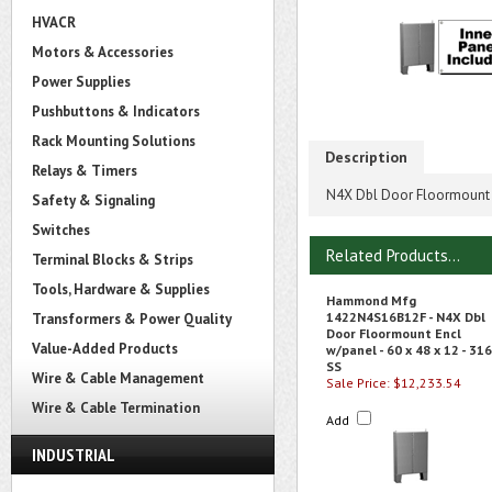
HVACR
Motors & Accessories
Power Supplies
Pushbuttons & Indicators
Rack Mounting Solutions
Description
Relays & Timers
N4X Dbl Door Floormount E
Safety & Signaling
Switches
Related Products...
Terminal Blocks & Strips
Tools, Hardware & Supplies
Hammond Mfg
1422N4S16B12F - N4X Dbl
Transformers & Power Quality
Door Floormount Encl
Value-Added Products
w/panel - 60 x 48 x 12 - 316
SS
Wire & Cable Management
Sale Price: $12,233.54
Wire & Cable Termination
Add
INDUSTRIAL