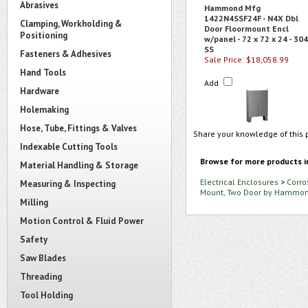
Abrasives
Hammond Mfg
1422N4SSF24F - N4X Dbl
Clamping, Workholding &
Door Floormount Encl
Positioning
w/panel - 72 x 72 x 24 - 304
SS
Fasteners & Adhesives
Sale Price: $18,058.99
Hand Tools
Add
Hardware
Holemaking
Hose, Tube, Fittings & Valves
Share your knowledge of this 
Indexable Cutting Tools
Browse for more products i
Material Handling & Storage
Electrical Enclosures
>
Corro
Measuring & Inspecting
Mount, Two Door by Hammo
Milling
Motion Control & Fluid Power
Safety
Saw Blades
Threading
Tool Holding