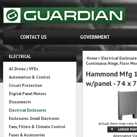
CONTACT US
GOVERNMENT
ELECTRICAL
Home
>
Electrical Enclosure
Continuous Hinge, Floor M
AC Drives / VFDs
Hammond Mfg 14
Automation & Control
w/panel - 74 x 
Circuit Protection
Digital Panel Meters
Disconnects
Electrical Enclosures
Enclosures, Small Electronic
Actual item may vary f
Fans, Filters & Climate Control
Fuses & Accessories
Alternative Vi