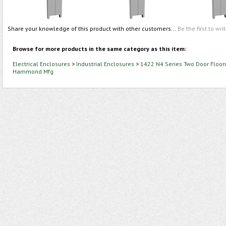
Share your knowledge of this product with other customers...
Be the first to wri
Browse for more products in the same category as this item:
Electrical Enclosures
>
Industrial Enclosures
>
1422 N4 Series Two Door Floor
Hammond Mfg