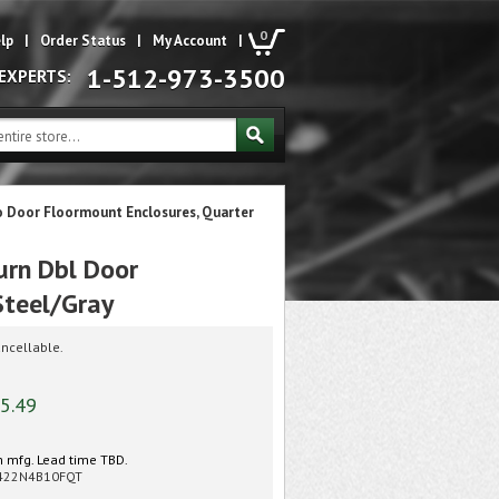
0
lp
|
Order Status
|
My Account
|
1-512-973-3500
 EXPERTS:
o Door Floormount Enclosures, Quarter
rn Dbl Door
Steel/Gray
ncellable.
5.49
 mfg. Lead time TBD.
422N4B10FQT