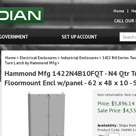
Home
|
He
CALL OUR
GOVERNMENT
SET UP ACCOUNT
Home
>
Electrical Enclosures
>
Industrial Enclosures
>
1422 N4 Series Tw
Turn Latch by Hammond Mfg
>
Hammond Mfg 1422N4B10FQT - N4 Qtr Tu
Floormount Encl w/panel - 62 x 48 x 10 - 
Non-returnable. Non-ca
Price: $5,896.14
Sale Price: $
4,53
Availability::
Ships from
Product Code:
HAMM-1
Qty: