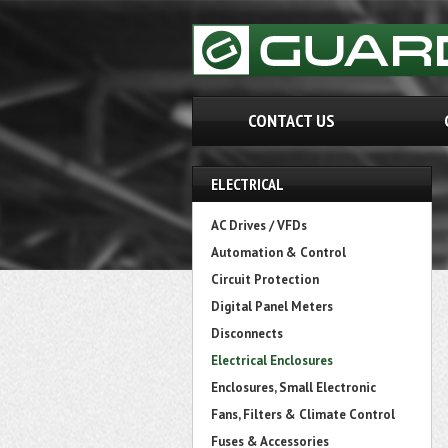
CONTACT US
ELECTRICAL
AC Drives / VFDs
Automation & Control
Circuit Protection
Digital Panel Meters
Disconnects
Electrical Enclosures
Enclosures, Small Electronic
Fans, Filters & Climate Control
Fuses & Accessories