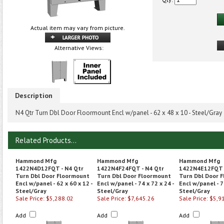
Actual item may vary from picture.
Alternative Views:
Description
N4 Qtr Turn Dbl Door Floormount Encl w/panel - 62 x 48 x 10 - Steel/Gray
Related Products...
Hammond Mfg
Hammond Mfg
Hammond Mfg
1422N4D12FQT - N4 Qtr
1422N4F24FQT - N4 Qtr
1422N4E12FQT -
Turn Dbl Door Floormount
Turn Dbl Door Floormount
Turn Dbl Door 
Encl w/panel - 62 x 60 x 12 -
Encl w/panel - 74 x 72 x 24 -
Encl w/panel - 7
Steel/Gray
Steel/Gray
Steel/Gray
Sale Price: $5,288.02
Sale Price: $7,645.26
Sale Price: $5,9
Add
Add
Add