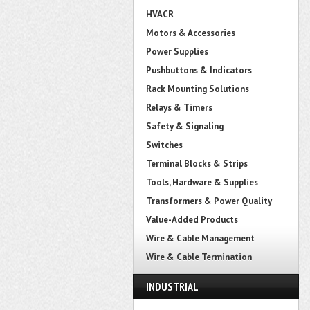
HVACR
Motors & Accessories
Power Supplies
Pushbuttons & Indicators
Rack Mounting Solutions
Relays & Timers
Safety & Signaling
Switches
Terminal Blocks & Strips
Tools, Hardware & Supplies
Transformers & Power Quality
Value-Added Products
Wire & Cable Management
Wire & Cable Termination
INDUSTRIAL