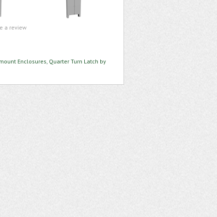
te a review
mount Enclosures, Quarter Turn Latch by