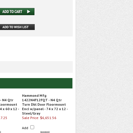
Hammond Mfg
 N4 Qtr
1422N4F12FQT - N4 Qtr
Floormount
Turn Dbl Door Floormount
4 x 60 x 12 -
Encl w/panel - 74 x 72 x 12 -
Steel/Gray
17.25
Sale Price: $6,651.56
Add