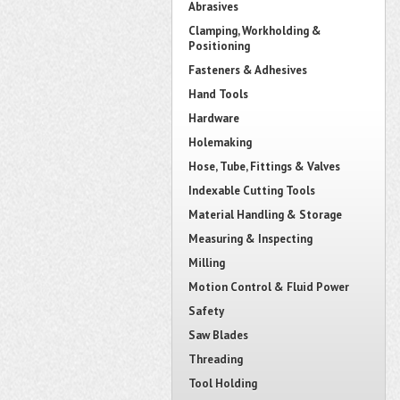
Abrasives
Clamping, Workholding &
Positioning
Fasteners & Adhesives
Hand Tools
Hardware
Holemaking
Hose, Tube, Fittings & Valves
Indexable Cutting Tools
Material Handling & Storage
Measuring & Inspecting
Milling
Motion Control & Fluid Power
Safety
Saw Blades
Threading
Tool Holding