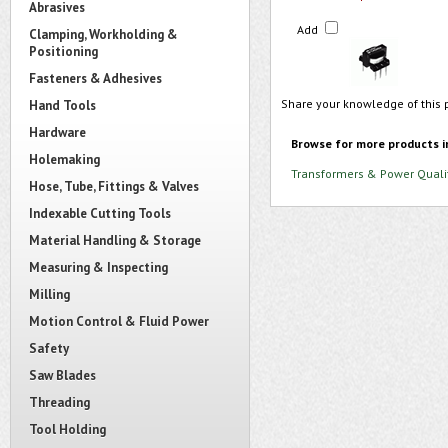
Abrasives
Add
Clamping, Workholding &
Positioning
Fasteners & Adhesives
Share your knowledge of this 
Hand Tools
Hardware
Browse for more products i
Holemaking
Transformers & Power Quali
Hose, Tube, Fittings & Valves
Indexable Cutting Tools
Material Handling & Storage
Measuring & Inspecting
Milling
Motion Control & Fluid Power
Safety
Saw Blades
Threading
Tool Holding