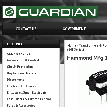
CONTACT US
GOVERNMENT
ELECTRICAL
Home
>
Transformers & Pow
(141 Series)
>
AC Drives / VFDs
Hammond Mfg 1
Automation & Control
Circuit Protection
Digital Panel Meters
Disconnects
Electrical Enclosures
Enclosures, Small Electronic
Fans, Filters & Climate Control
Fuses & Accessories