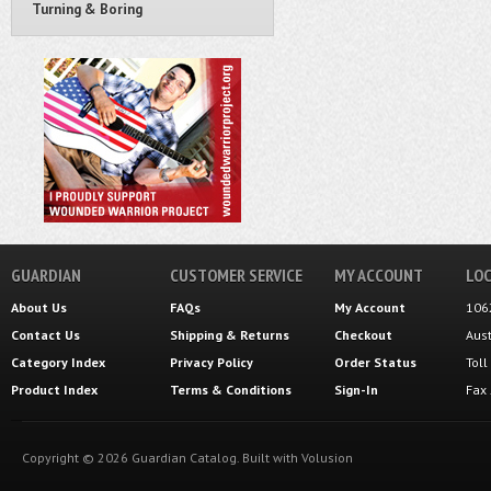
Turning & Boring
GUARDIAN
CUSTOMER SERVICE
MY ACCOUNT
LOC
About Us
FAQs
My Account
106
Contact Us
Shipping
&
Returns
Checkout
Aus
Category Index
Privacy Policy
Order Status
Tol
Product Index
Terms & Conditions
Sign-In
Fax
Copyright ©
2026
Guardian Catalog.
Built with
Volusion