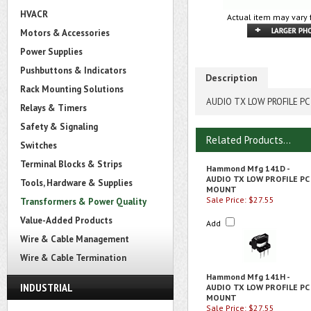
HVACR
Actual item may vary 
Motors & Accessories
Power Supplies
Pushbuttons & Indicators
Description
Rack Mounting Solutions
AUDIO TX LOW PROFILE P
Relays & Timers
Safety & Signaling
Related Products...
Switches
Terminal Blocks & Strips
Hammond Mfg 141D -
AUDIO TX LOW PROFILE PC
Tools, Hardware & Supplies
MOUNT
Sale Price: $27.55
Transformers & Power Quality
Value-Added Products
Add
Wire & Cable Management
Wire & Cable Termination
Hammond Mfg 141H -
INDUSTRIAL
AUDIO TX LOW PROFILE PC
MOUNT
Sale Price: $27.55