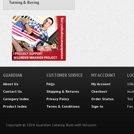
Turning & Boring
GUARDIAN
CUSTOMER SERVICE
MY ACCOUNT
LOC
About Us
FAQs
My Account
106
Contact Us
Shipping
&
Returns
Checkout
Aus
Category Index
Privacy Policy
Order Status
Tol
Product Index
Terms & Conditions
Sign-In
Fax
Copyright ©
2026
Guardian Catalog.
Built with
Volusion