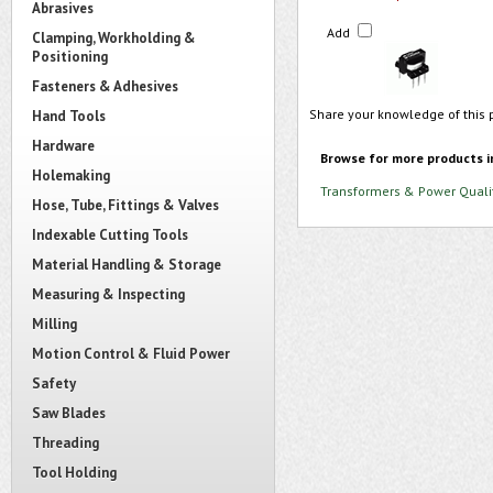
Abrasives
Add
Clamping, Workholding &
Positioning
Fasteners & Adhesives
Share your knowledge of this 
Hand Tools
Hardware
Browse for more products i
Holemaking
Transformers & Power Quali
Hose, Tube, Fittings & Valves
Indexable Cutting Tools
Material Handling & Storage
Measuring & Inspecting
Milling
Motion Control & Fluid Power
Safety
Saw Blades
Threading
Tool Holding