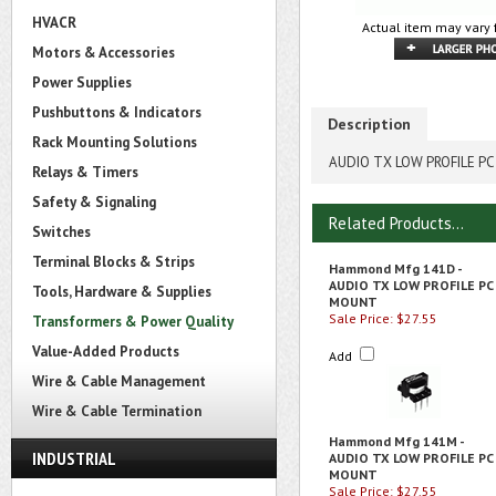
HVACR
Actual item may vary 
Motors & Accessories
Power Supplies
Pushbuttons & Indicators
Description
Rack Mounting Solutions
AUDIO TX LOW PROFILE P
Relays & Timers
Safety & Signaling
Related Products...
Switches
Terminal Blocks & Strips
Hammond Mfg 141D -
AUDIO TX LOW PROFILE PC
Tools, Hardware & Supplies
MOUNT
Sale Price: $27.55
Transformers & Power Quality
Value-Added Products
Add
Wire & Cable Management
Wire & Cable Termination
Hammond Mfg 141M -
INDUSTRIAL
AUDIO TX LOW PROFILE PC
MOUNT
Sale Price: $27.55