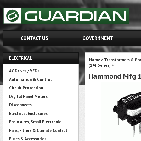
CONTACT US
GOVERNMENT
ELECTRICAL
Home
>
Transformers & Pow
(141 Series)
>
AC Drives / VFDs
Hammond Mfg 1
Automation & Control
Circuit Protection
Digital Panel Meters
Disconnects
Electrical Enclosures
Enclosures, Small Electronic
Fans, Filters & Climate Control
Fuses & Accessories