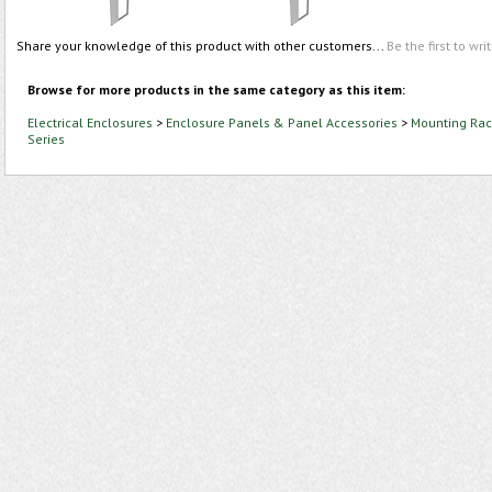
Share your knowledge of this product with other customers...
Be the first to wri
Browse for more products in the same category as this item:
Electrical Enclosures
>
Enclosure Panels & Panel Accessories
>
Mounting Rac
Series