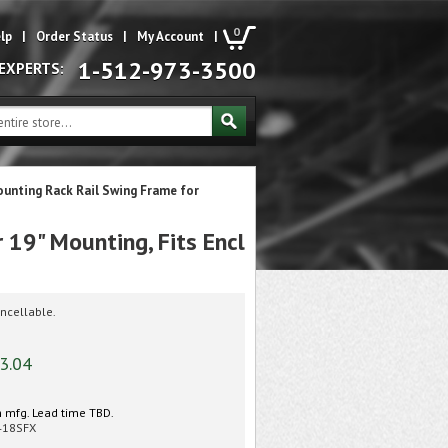
0
lp
|
Order Status
|
My Account
|
1-512-973-3500
 EXPERTS:
unting Rack Rail Swing Frame for
19" Mounting, Fits Encl
ncellable.
3.04
 mfg. Lead time TBD.
418SFX