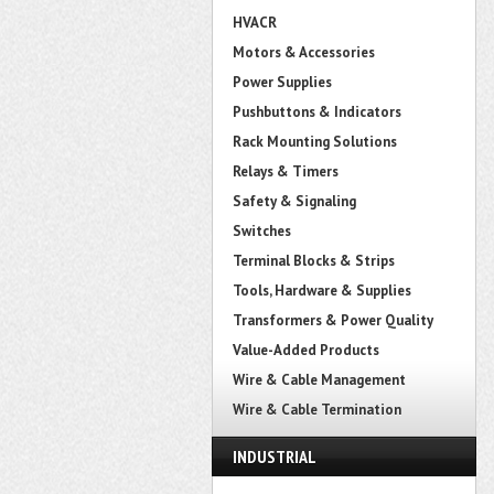
HVACR
Motors & Accessories
Power Supplies
Pushbuttons & Indicators
Rack Mounting Solutions
Relays & Timers
Safety & Signaling
Switches
Terminal Blocks & Strips
Tools, Hardware & Supplies
Transformers & Power Quality
Value-Added Products
Wire & Cable Management
Wire & Cable Termination
INDUSTRIAL