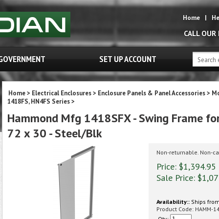
Home
|
He
CALL OUR
GOVERNMENT
SET UP ACCOUNT
Home
>
Electrical Enclosures
>
Enclosure Panels & Panel Accessories
>
Mo
1418FS, HN4FS Series
>
Hammond Mfg 1418SFX - Swing Frame for 
72 x 30 - Steel/Blk
Non-returnable. Non-ca
Price: $1,394.95
Sale Price: $
1,07
Availability::
Ships from
Product Code:
HAMM-1
Qty: