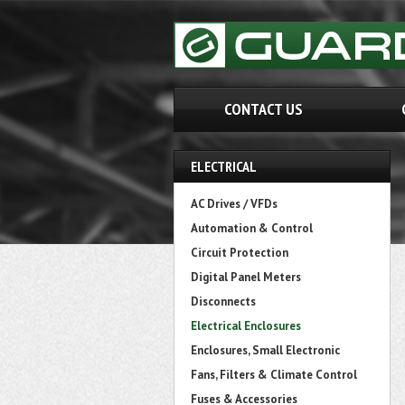
CONTACT US
ELECTRICAL
AC Drives / VFDs
Automation & Control
Circuit Protection
Digital Panel Meters
Disconnects
Electrical Enclosures
Enclosures, Small Electronic
Fans, Filters & Climate Control
Fuses & Accessories