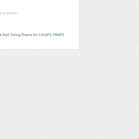
te a review
k Rail Swing Frame for 1418FS, HN4FS