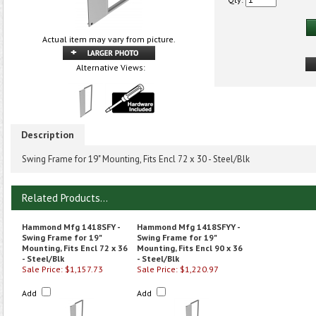
Actual item may vary from picture.
Alternative Views:
Description
Swing Frame for 19" Mounting, Fits Encl 72 x 30 - Steel/Blk
Related Products...
Hammond Mfg 1418SFY -
Hammond Mfg 1418SFYY -
Swing Frame for 19"
Swing Frame for 19"
Mounting, Fits Encl 72 x 36
Mounting, Fits Encl 90 x 36
- Steel/Blk
- Steel/Blk
Sale Price: $1,157.73
Sale Price: $1,220.97
Add
Add