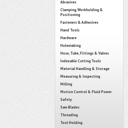
Abrasives
Clamping, Workholding &
Positioning
Fasteners & Adhesives
Hand Tools
Hardware
Holemaking
Hose, Tube, Fittings & Valves
Indexable Cutting Tools
Material Handling & Storage
Measuring & Inspecting
Milling
Motion Control & Fluid Power
Safety
Saw Blades
Threading
Tool Holding