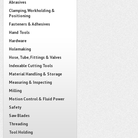
Abrasives
Clamping, Workholding &
Positioning
Fasteners & Adhesives
Hand Tools
Hardware
Holemaking
Hose, Tube, Fittings & Valves
Indexable Cutting Tools
Material Handling & Storage
Measuring & Inspecting
Milling
Motion Control & Fluid Power
Safety
Saw Blades
Threading
Tool Holding