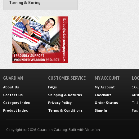
Turning & Boring
GUARDIAN
CUSTOMER SERVICE
MY ACCOUNT
LOC
About Us
FAQs
My Account
106
Contact Us
Shipping
&
Returns
Checkout
Aus
Category Index
Privacy Policy
Order Status
Tol
Product Index
Terms & Conditions
Sign-In
Fax
Copyright ©
2026
Guardian Catalog.
Built with
Volusion