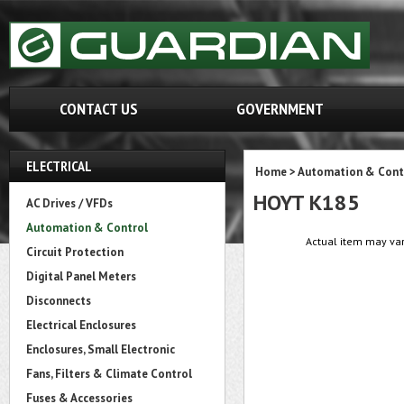
CONTACT US
GOVERNMENT
ELECTRICAL
Home
>
Automation & Cont
HOYT K185
AC Drives / VFDs
Automation & Control
Actual item may var
Circuit Protection
Digital Panel Meters
Disconnects
Electrical Enclosures
Enclosures, Small Electronic
Fans, Filters & Climate Control
Fuses & Accessories