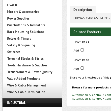
HVACR
Description
Motors & Accessories
FURNAS 75JB14 SIEMENS-
Power Supplies
Pushbuttons & Indicators
Related Products...
Rack Mounting Solutions
Relays & Timers
HOYT K124
Safety & Signaling
Add
Switches
Terminal Blocks & Strips
HOYT K108
Tools, Hardware & Supplies
Add
Transformers & Power Quality
Share your knowledge of this 
Value-Added Products
Wire & Cable Management
Browse for more products i
Wire & Cable Termination
Automation & Control
>
Cont
Automation & Control
>
Cont
INDUSTRIAL