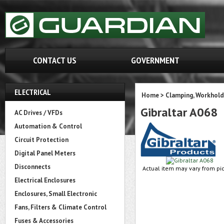
CONTACT US
GOVERNMENT
ELECTRICAL
Home
>
Clamping, Workhold
Gibraltar A068
AC Drives / VFDs
Automation & Control
Circuit Protection
Digital Panel Meters
Disconnects
Actual item may vary from pic
Electrical Enclosures
Enclosures, Small Electronic
Fans, Filters & Climate Control
Fuses & Accessories