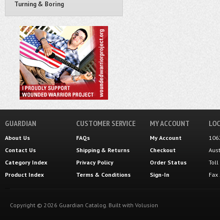
Turning & Boring
GUARDIAN
CUSTOMER SERVICE
MY ACCOUNT
LOC
About Us
FAQs
My Account
106
Contact Us
Shipping
&
Returns
Checkout
Aus
Category Index
Privacy Policy
Order Status
Tol
Product Index
Terms & Conditions
Sign-In
Fax
Copyright ©
2026
Guardian Catalog.
Built with
Volusion