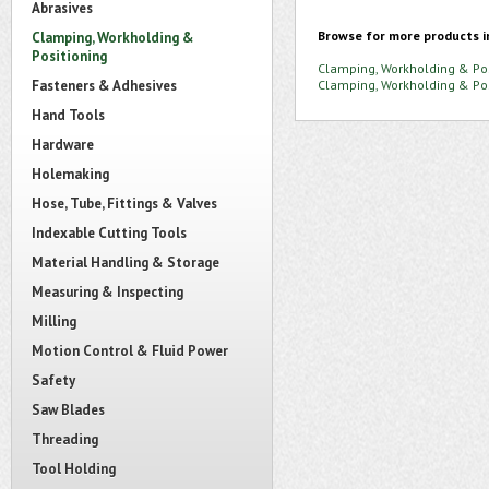
Abrasives
Browse for more products i
Clamping, Workholding &
Positioning
Clamping, Workholding & Pos
Fasteners & Adhesives
Clamping, Workholding & Pos
Hand Tools
Hardware
Holemaking
Hose, Tube, Fittings & Valves
Indexable Cutting Tools
Material Handling & Storage
Measuring & Inspecting
Milling
Motion Control & Fluid Power
Safety
Saw Blades
Threading
Tool Holding