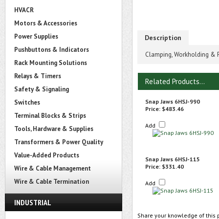
HVACR
Motors & Accessories
Power Supplies
Description
Pushbuttons & Indicators
Clamping, Workholding & Po
Rack Mounting Solutions
Relays & Timers
Related Products...
Safety & Signaling
Snap Jaws 6HSJ-990
Switches
Price:
$483.46
Terminal Blocks & Strips
Add
Tools, Hardware & Supplies
Transformers & Power Quality
Value-Added Products
Snap Jaws 6HSJ-115
Price:
$331.40
Wire & Cable Management
Wire & Cable Termination
Add
INDUSTRIAL
Share your knowledge of this 