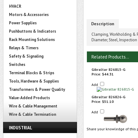
HVACR
Motors & Accessories
Power Supplies
Description
Pushbuttons & Indicators
Clamping, Workholding & P
Rack Mounting Solutions
Diameter, Steel, Inspection
Relays & Timers
Safety & Signaling
Related Products...
Switches
Gibraltar 826815-G
Terminal Blocks & Strips
Price:
$44.31
Tools, Hardware & Supplies
Add
Transformers & Power Quality
Gibraltar 826826-G
Value-Added Products
Price:
$51.10
Wire & Cable Management
Add
Wire & Cable Termination
INDUSTRIAL
Share your knowledge of this 