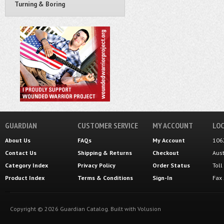
Turning & Boring
GUARDIAN
CUSTOMER SERVICE
MY ACCOUNT
LOC
About Us
FAQs
My Account
106
Contact Us
Shipping
&
Returns
Checkout
Aus
Category Index
Privacy Policy
Order Status
Tol
Product Index
Terms & Conditions
Sign-In
Fax
Copyright ©
2026
Guardian Catalog.
Built with
Volusion