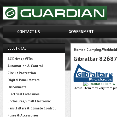
CONTACT US
GOVERNMENT
ELECTRICAL
Home
>
Clamping, Workhold
Gibraltar 8268
AC Drives / VFDs
Automation & Control
Circuit Protection
Digital Panel Meters
Disconnects
Actual item may vary from pic
Electrical Enclosures
Enclosures, Small Electronic
Fans, Filters & Climate Control
Fuses & Accessories