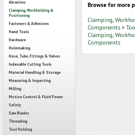
Abrasives
Browse for more p
Clamping, Workholding &
Positioning
Clamping, Workho
Fasteners & Adhesives
Components
>
Too
Hand Tools
Clamping, Workho
Hardware
Components
Holemaking
Hose, Tube, Fittings & Valves
Indexable Cutting Tools
Material Handling & Storage
Measuring & Inspecting
Milling
Motion Control & Fluid Power
Safety
Saw Blades
Threading
Tool Holding