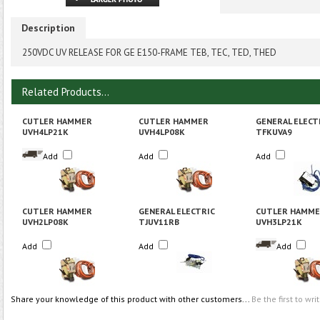
Description
250VDC UV RELEASE FOR GE E150-FRAME TEB, TEC, TED, THED
Related Products...
CUTLER HAMMER
CUTLER HAMMER
GENERAL ELECT
UVH4LP21K
UVH4LP08K
TFKUVA9
Add
Add
Add
CUTLER HAMMER
GENERAL ELECTRIC
CUTLER HAMM
UVH2LP08K
TJUV11RB
UVH3LP21K
Add
Add
Add
Share your knowledge of this product with other customers...
Be the first to wri