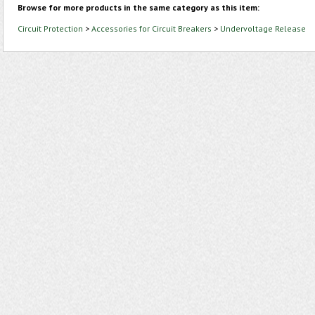
Browse for more products in the same category as this item:
Circuit Protection
>
Accessories for Circuit Breakers
>
Undervoltage Release