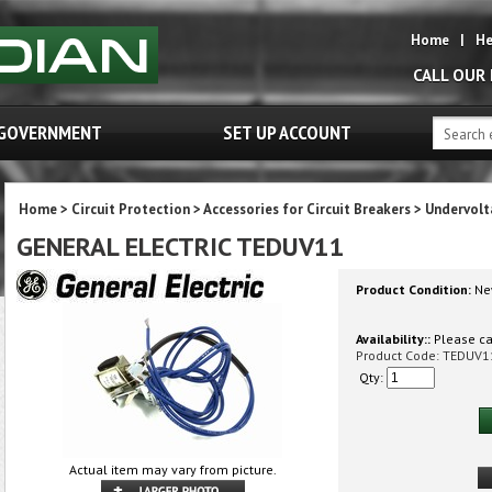
Home
|
He
CALL OUR
GOVERNMENT
SET UP ACCOUNT
Home
>
Circuit Protection
>
Accessories for Circuit Breakers
>
Undervolt
GENERAL ELECTRIC TEDUV11
Product Condition:
Ne
Availability::
Please cal
Product Code:
TEDUV1
Qty:
Actual item may vary from picture.