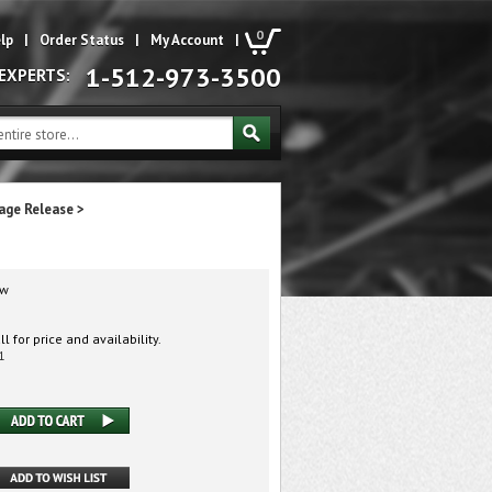
0
lp
|
Order Status
|
My Account
|
1-512-973-3500
 EXPERTS:
age Release
>
w
l for price and availability.
1