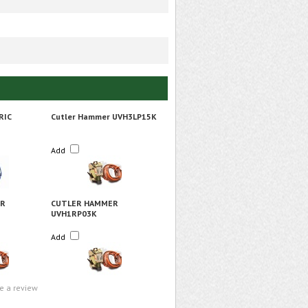
RIC
Cutler Hammer UVH3LP15K
Add
ER
CUTLER HAMMER
UVH1RP03K
Add
te a review