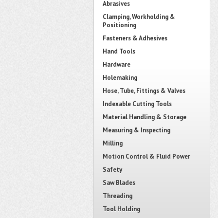
Abrasives
Clamping, Workholding &
Positioning
Fasteners & Adhesives
Hand Tools
Hardware
Holemaking
Hose, Tube, Fittings & Valves
Indexable Cutting Tools
Material Handling & Storage
Measuring & Inspecting
Milling
Motion Control & Fluid Power
Safety
Saw Blades
Threading
Tool Holding