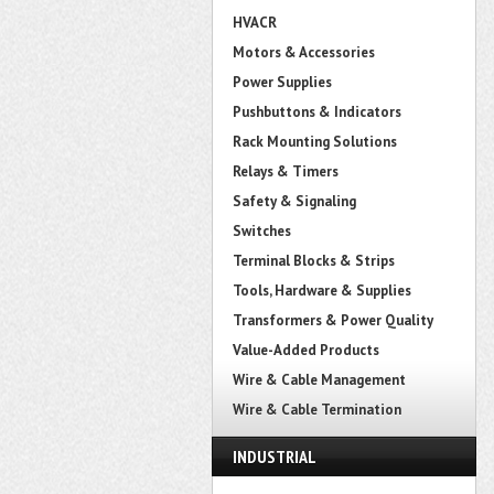
HVACR
Motors & Accessories
Power Supplies
Pushbuttons & Indicators
Rack Mounting Solutions
Relays & Timers
Safety & Signaling
Switches
Terminal Blocks & Strips
Tools, Hardware & Supplies
Transformers & Power Quality
Value-Added Products
Wire & Cable Management
Wire & Cable Termination
INDUSTRIAL