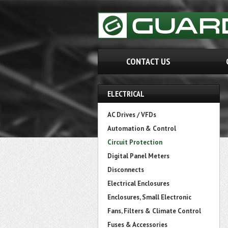
CONTACT US
ELECTRICAL
AC Drives / VFDs
Automation & Control
Circuit Protection
Digital Panel Meters
Disconnects
Electrical Enclosures
Enclosures, Small Electronic
Fans, Filters & Climate Control
Fuses & Accessories