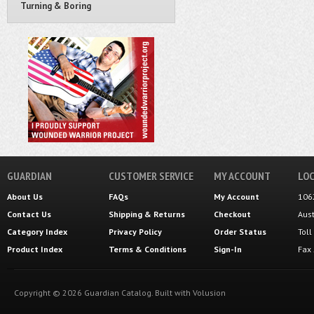
Turning & Boring
GUARDIAN
CUSTOMER SERVICE
MY ACCOUNT
LOC
About Us
FAQs
My Account
106
Contact Us
Shipping
&
Returns
Checkout
Aus
Category Index
Privacy Policy
Order Status
Tol
Product Index
Terms & Conditions
Sign-In
Fax
Copyright ©
2026
Guardian Catalog.
Built with
Volusion