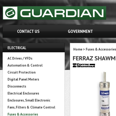
CONTACT US
GOVERNMENT
ELECTRICAL
Home
>
Fuses & Accessorie
FERRAZ SHAWM
AC Drives / VFDs
Automation & Control
Circuit Protection
Digital Panel Meters
Disconnects
Electrical Enclosures
Enclosures, Small Electronic
Fans, Filters & Climate Control
Fuses & Accessories