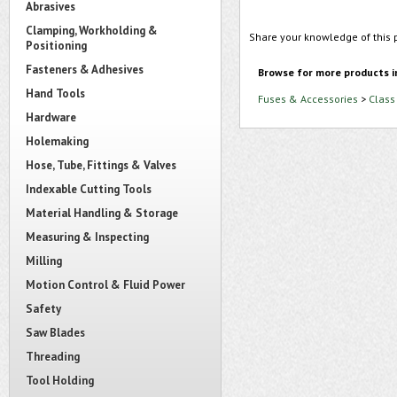
Abrasives
Clamping, Workholding &
Share your knowledge of this 
Positioning
Fasteners & Adhesives
Browse for more products i
Hand Tools
Fuses & Accessories
>
Class
Hardware
Holemaking
Hose, Tube, Fittings & Valves
Indexable Cutting Tools
Material Handling & Storage
Measuring & Inspecting
Milling
Motion Control & Fluid Power
Safety
Saw Blades
Threading
Tool Holding