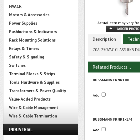
HVACR
Motors & Accessories
Actual item may vary fro
Power Supplies
Pushbuttons & Indicators
Description
Techn
Rack Mounting Solutions
Relays & Timers
70A-250VAC CLASS RK5 D
Safety & Signaling
Switches
Related Products...
Terminal Blocks & Strips
BUSSMANN FRNR100
Tools, Hardware & Supplies
Transformers & Power Quality
Add
Value-Added Products
Wire & Cable Management
Wire & Cable Termination
BUSSMANN FRNR1-1/4
INDUSTRIAL
Add