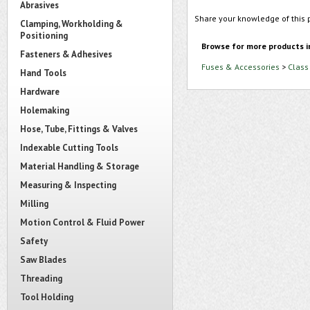
Abrasives
Share your knowledge of this 
Clamping, Workholding &
Positioning
Browse for more products i
Fasteners & Adhesives
Fuses & Accessories
>
Class
Hand Tools
Hardware
Holemaking
Hose, Tube, Fittings & Valves
Indexable Cutting Tools
Material Handling & Storage
Measuring & Inspecting
Milling
Motion Control & Fluid Power
Safety
Saw Blades
Threading
Tool Holding