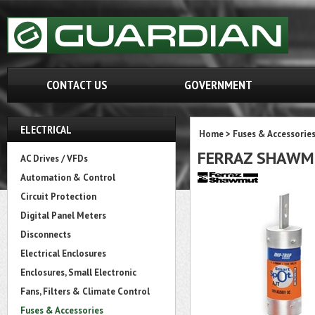
CONTACT US
GOVERNMENT
ELECTRICAL
Home
>
Fuses & Accessorie
FERRAZ SHAWM
AC Drives / VFDs
Automation & Control
Circuit Protection
Digital Panel Meters
Disconnects
Electrical Enclosures
Enclosures, Small Electronic
Fans, Filters & Climate Control
Fuses & Accessories