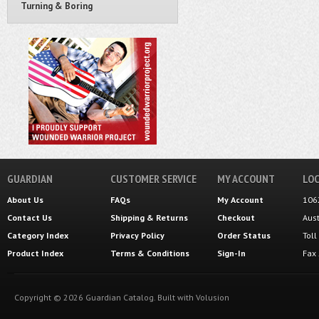
Turning & Boring
GUARDIAN
CUSTOMER SERVICE
MY ACCOUNT
LOC
About Us
FAQs
My Account
106
Contact Us
Shipping
&
Returns
Checkout
Aus
Category Index
Privacy Policy
Order Status
Tol
Product Index
Terms & Conditions
Sign-In
Fax
Copyright ©
2026
Guardian Catalog.
Built with
Volusion