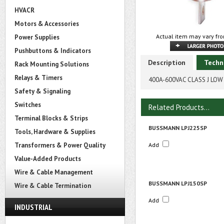
HVACR
Motors & Accessories
Actual item may vary fro
Power Supplies
Pushbuttons & Indicators
Description
Techn
Rack Mounting Solutions
Relays & Timers
400A-600VAC CLASS J LOW
Safety & Signaling
Switches
Related Products...
Terminal Blocks & Strips
BUSSMANN LPJ225SP
Tools, Hardware & Supplies
Transformers & Power Quality
Add
Value-Added Products
Wire & Cable Management
BUSSMANN LPJ150SP
Wire & Cable Termination
Add
INDUSTRIAL