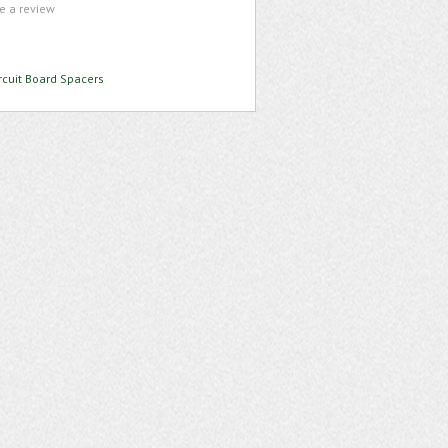
te a review
rcuit Board Spacers