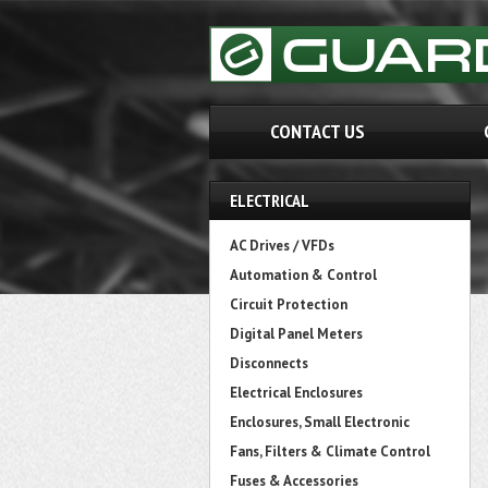
CONTACT US
ELECTRICAL
AC Drives / VFDs
Automation & Control
Circuit Protection
Digital Panel Meters
Disconnects
Electrical Enclosures
Enclosures, Small Electronic
Fans, Filters & Climate Control
Fuses & Accessories