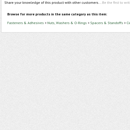
Share your knowledge of this product with other customers...
Be the first to wri
Browse for more products in the same category as this item:
Fasteners & Adhesives
>
Nuts, Washers & O-Rings
>
Spacers & Standoffs
>
Ci