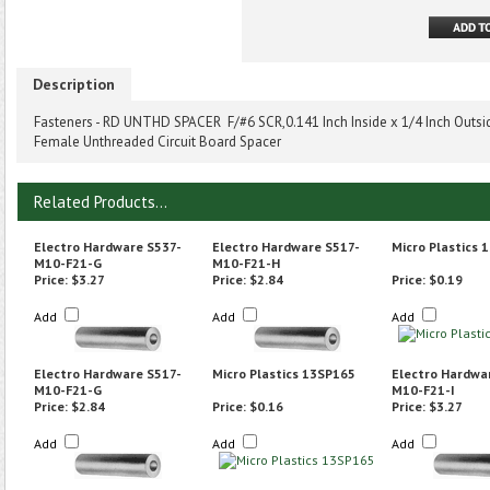
Description
Fasteners - RD UNTHD SPACER F/#6 SCR,0.141 Inch Inside x 1/4 Inch Outside
Female Unthreaded Circuit Board Spacer
Related Products...
Electro Hardware S537-
Electro Hardware S517-
Micro Plastics 
M10-F21-G
M10-F21-H
Price:
$3.27
Price:
$2.84
Price:
$0.19
Add
Add
Add
Electro Hardware S517-
Micro Plastics 13SP165
Electro Hardwa
M10-F21-G
M10-F21-I
Price:
$2.84
Price:
$0.16
Price:
$3.27
Add
Add
Add