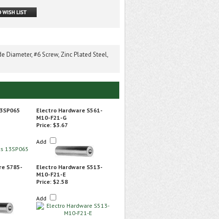
 Diameter, #6 Screw, Zinc Plated Steel,
13SP065
Electro Hardware S561-
M10-F21-G
Price:
$3.67
Add
re S785-
Electro Hardware S513-
M10-F21-E
Price:
$2.58
Add