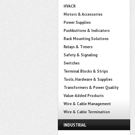
HVACR
Motors & Accessories
Power Supplies
Pushbuttons & Indicators
Rack Mounting Solutions
Relays & Timers
Safety & Signaling
Switches
Terminal Blocks & Strips
Tools, Hardware & Supplies
Transformers & Power Quality
Value-Added Products
Wire & Cable Management
Wire & Cable Termination
INDUSTRIAL