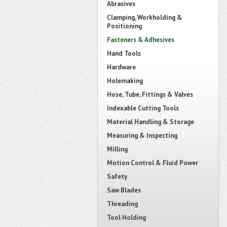
Abrasives
Clamping, Workholding &
Positioning
Fasteners & Adhesives
Hand Tools
Hardware
Holemaking
Hose, Tube, Fittings & Valves
Indexable Cutting Tools
Material Handling & Storage
Measuring & Inspecting
Milling
Motion Control & Fluid Power
Safety
Saw Blades
Threading
Tool Holding