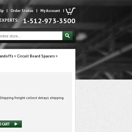
0
lp
|
Order Status
|
My Account
|
1-512-973-3500
 EXPERTS:
andoffs
>
Circuit Board Spacers
>
hipping freight collect delays shipping