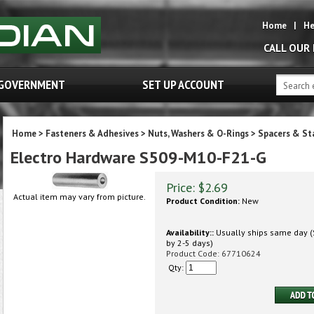
Home
|
He
CALL OUR
GOVERNMENT
SET UP ACCOUNT
Home
>
Fasteners & Adhesives
>
Nuts, Washers & O-Rings
>
Spacers & St
Electro Hardware S509-M10-F21-G
Price:
$
2.69
Actual item may vary from picture.
Product Condition:
New
Availability::
Usually ships same day (S
by 2-5 days)
Product Code:
67710624
Qty: