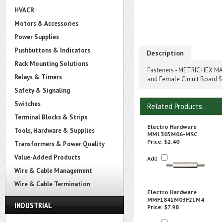
HVACR
Motors & Accessories
Power Supplies
Pushbuttons & Indicators
Description
Rack Mounting Solutions
Fasteners - METRIC HEX MA
Relays & Timers
and Female Circuit Board 
Safety & Signaling
Switches
Related Products...
Terminal Blocks & Strips
Electro Hardware
Tools, Hardware & Supplies
MM1305M06-MSC
Price:
$2.40
Transformers & Power Quality
Value-Added Products
Add
Wire & Cable Management
Wire & Cable Termination
Electro Hardware
MMF1841M03F21M4
INDUSTRIAL
Price:
$7.98