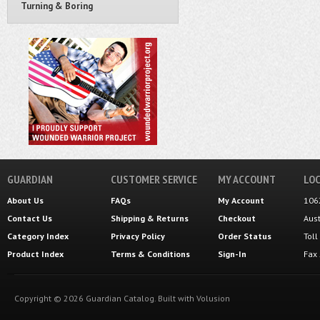
Turning & Boring
GUARDIAN
CUSTOMER SERVICE
MY ACCOUNT
LOC
About Us
FAQs
My Account
106
Contact Us
Shipping
&
Returns
Checkout
Aus
Category Index
Privacy Policy
Order Status
Tol
Product Index
Terms & Conditions
Sign-In
Fax
Copyright ©
2026
Guardian Catalog.
Built with
Volusion