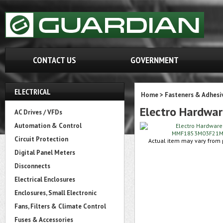
CONTACT US
GOVERNMENT
ELECTRICAL
Home
>
Fasteners & Adhesi
Electro Hardw
AC Drives / VFDs
Automation & Control
Circuit Protection
Actual item may vary from p
Digital Panel Meters
Disconnects
Electrical Enclosures
Enclosures, Small Electronic
Fans, Filters & Climate Control
Fuses & Accessories