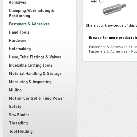
Add
Abrasives
Clamping, Workholding &
Positioning
Fasteners & Adhesives
Share your knowledge of this 
Hand Tools
Browse for more products i
Hardware
Fasteners & Adhesives
>
Nut
Holemaking
Fasteners & Adhesives
>
Nut
Hose, Tube, Fittings & Valves
Indexable Cutting Tools
Material Handling & Storage
Measuring & Inspecting
Milling
Motion Control & Fluid Power
Safety
Saw Blades
Threading
Tool Holding