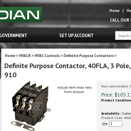
Home
|
He
CALL OUR
GOVERNMENT
SET UP ACCOUNT
Home
>
HVACR
>
HVAC Controls
>
Definitie Purpose Contactors
>
Definite Purpose Contactor, 40FLA, 3 Pole,
910
Non-cancellable. 
Actual item may vary
from picture.
Price:
$
105.1
Product Condition
Availability::
Subjec
Product Code:
MAR
Qty: