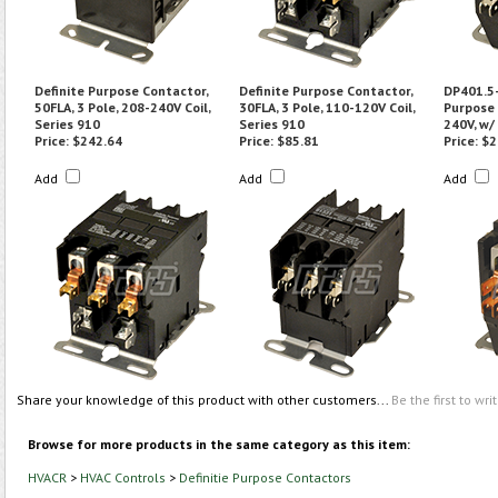
Definite Purpose Contactor,
Definite Purpose Contactor,
DP401.5-
50FLA, 3 Pole, 208-240V Coil,
30FLA, 3 Pole, 110-120V Coil,
Purpose 
Series 910
Series 910
240V, w/
Price:
$242.64
Price:
$85.81
Price:
$2
Add
Add
Add
Share your knowledge of this product with other customers...
Be the first to wri
Browse for more products in the same category as this item:
HVACR
>
HVAC Controls
>
Definitie Purpose Contactors