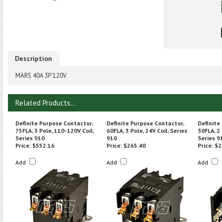
Description
MARS 40A 3P 120V
Related Products...
Definite Purpose Contactor,
Definite Purpose Contactor,
Definite
75FLA, 3 Pole, 110-120V Coil,
60FLA, 3 Pole, 24V Coil, Series
30FLA, 2
Series 910
910
Series 9
Price:
$552.16
Price:
$265.40
Price:
$2
Add
Add
Add