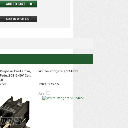
 Purpose Contactor,
White-Rodgers 90 246S1
 Pole, 208-240V Coil,
10
7.51
Price:
$25.15
Add