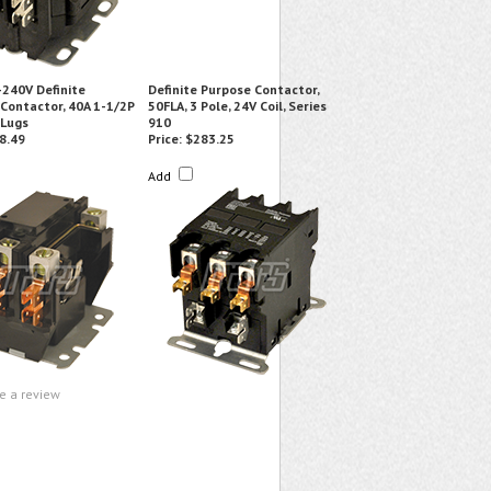
240V Definite
Definite Purpose Contactor,
Contactor, 40A 1-1/2P
50FLA, 3 Pole, 24V Coil, Series
 Lugs
910
8.49
Price:
$283.25
Add
te a review