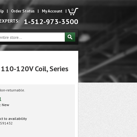
0
lp
|
Order Status
|
My Account
|
1-512-973-3500
 EXPERTS:
 110-120V Coil, Series
Non-returnable.
1
:
New
t to availability
S91432