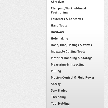
Abrasives
Clamping, Workholding &
Positioning
Fasteners & Adhesives
Hand Tools
Hardware
Holemaking
Hose, Tube, Fittings & Valves
Indexable Cutting Tools
Material Handling & Storage
Measuring & Inspecting
Milling
Motion Control & Fluid Power
Safety
Saw Blades
Threading
Tool Holding