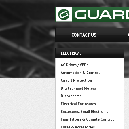
CONTACT US
ELECTRICAL
AC Drives / VFDs
Automation & Control
Circuit Protection
Digital Panel Meters
Disconnects
Electrical Enclosures
Enclosures, Small Electronic
Fans, Filters & Climate Control
Fuses & Accessories