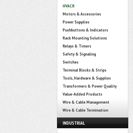
HVACR
Motors & Accessories
Power Supplies
Pushbuttons & Indicators
Rack Mounting Solutions
Relays & Timers
Safety & Signaling
Switches
Terminal Blocks & Strips
Tools, Hardware & Supplies
Transformers & Power Quality
Value-Added Products
Wire & Cable Management
Wire & Cable Termination
INDUSTRIAL