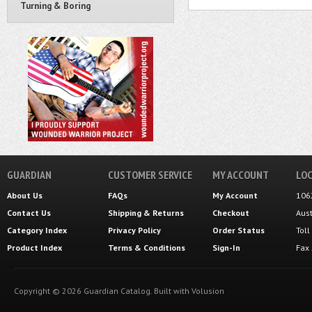
Turning & Boring
GUARDIAN
CUSTOMER SERVICE
MY ACCOUNT
LOC
About Us
FAQs
My Account
106
Contact Us
Shipping
&
Returns
Checkout
Aus
Category Index
Privacy Policy
Order Status
Tol
Product Index
Terms & Conditions
Sign-In
Fax
Copyright ©
2026
Guardian Catalog.
Built with
Volusion