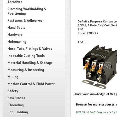
Abrasives
Clamping, Workholding &
Positioning
Fasteners & Adhesives
Definite Purpose Contactor
50FLA, 3 Pole, 24V Coil, Ser
Hand Tools
910
Price:
$283.25
Hardware
Holemaking
Add
Hose, Tube, Fittings & Valves
Indexable Cutting Tools
Material Handling & Storage
Measuring & Inspecting
Milling
Motion Control & Fluid Power
Safety
Share your knowledge of this 
Saw Blades
Browse for more products i
Threading
Tool Holding
HVACR
>
HVAC Controls
>
Def