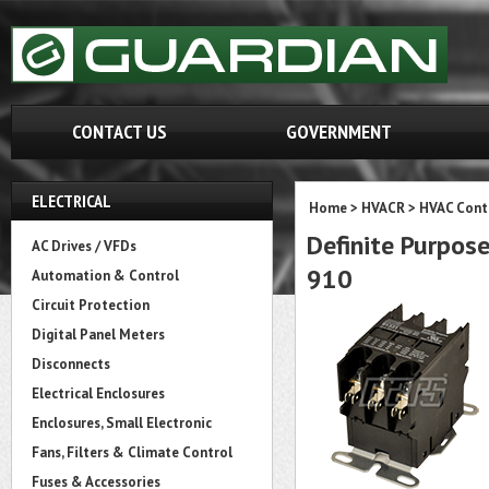
CONTACT US
GOVERNMENT
ELECTRICAL
Home
>
HVACR
>
HVAC Cont
Definite Purpose
AC Drives / VFDs
910
Automation & Control
Circuit Protection
Digital Panel Meters
Disconnects
Electrical Enclosures
Enclosures, Small Electronic
Fans, Filters & Climate Control
Fuses & Accessories