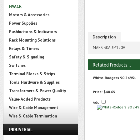
HVACR
Motors & Accessories
Power Supplies
Pushbuttons & Indicators
Description
Rack Mounting Solutions
MARS 30A 3P 120V
Relays & Timers
Safety & Signaling
Related Products...
Switches
Terminal Blocks & Strips
White-Rodgers 90 249S1
Tools, Hardware & Supplies
Transformers & Power Quality
Price:
$48.65
Value-Added Products
Add
Wire & Cable Management
Wire & Cable Termination
INDUSTRIAL